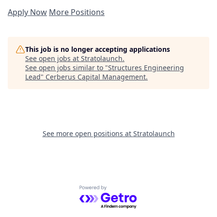
Apply Now
More Positions
This job is no longer accepting applications
See open jobs at
Stratolaunch
.
See open jobs similar to "
Structures Engineering
Lead
"
Cerberus Capital Management
.
See more open positions at
Stratolaunch
Powered by Getro.com