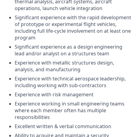
thermal analysis, aircraft systems, aircraft
operations, launch vehicle integration
Significant experience with the rapid development
of prototype or experimental flight vehicles,
including full life-cycle involvement on at least one
program
Significant experience as a design engineering
lead and/or analyst on a structures team
Experience with metallic structures design,
analysis, and manufacturing
Experience with technical aerospace leadership,
including working with sub-contractors
Experience with risk management
Experience working in small engineering teams
where each member often has multiple
responsibilities
Excellent written & verbal communication
Ability to acquire and maintain a security