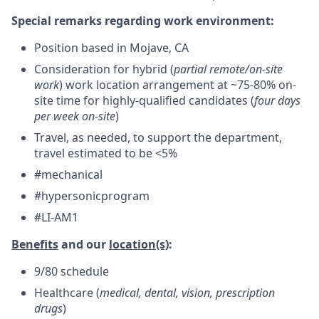
Special remarks regarding work environment:
Position based in Mojave, CA
Consideration for hybrid (
partial remote/on-site
work
) work location arrangement at ~75-80% on-
site time for highly-qualified candidates (
four days
per week on-site
)
Travel, as needed, to support the department,
travel estimated to be <5%
#mechanical
#hypersonicprogram
#LI-AM1
Benefits
and our
location(s)
:
9/80 schedule
Healthcare (
medical, dental, vision, prescription
drugs
)