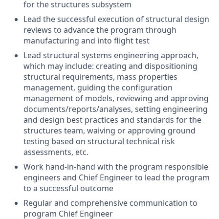
for the structures subsystem
Lead the successful execution of structural design
reviews to advance the program through
manufacturing and into flight test
Lead structural systems engineering approach,
which may include: creating and dispositioning
structural requirements, mass properties
management, guiding the configuration
management of models, reviewing and approving
documents/reports/analyses, setting engineering
and design best practices and standards for the
structures team, waiving or approving ground
testing based on structural technical risk
assessments, etc.
Work hand-in-hand with the program responsible
engineers and Chief Engineer to lead the program
to a successful outcome
Regular and comprehensive communication to
program Chief Engineer