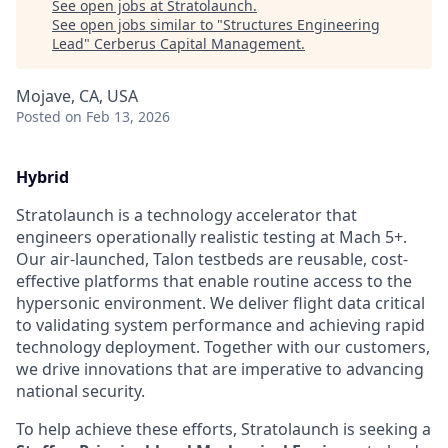
See open jobs at
Stratolaunch
.
See open jobs similar to "
Structures Engineering
Lead
"
Cerberus Capital Management
.
Mojave, CA, USA
Posted
on Feb 13, 2026
Hybrid
Stratolaunch is a technology accelerator that
engineers operationally realistic testing at Mach 5+.
Our air-launched, Talon testbeds are reusable, cost-
effective platforms that enable routine access to the
hypersonic environment. We deliver flight data critical
to validating system performance and achieving rapid
technology deployment. Together with our customers,
we drive innovations that are imperative to advancing
national security.
To help achieve these efforts, Stratolaunch is seeking a