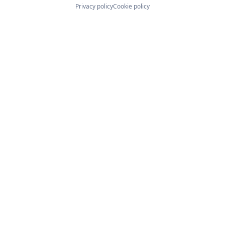
Privacy policy
Cookie policy