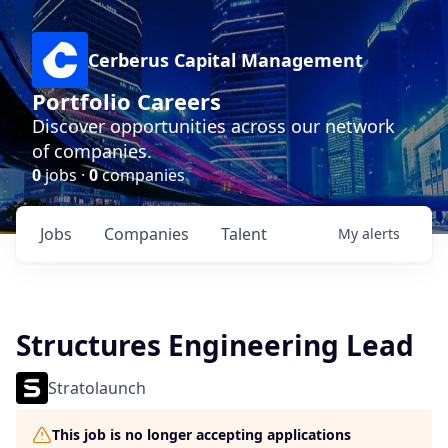
Cerberus Capital Management
Portfolio Careers
Discover opportunities across our network
of companies.
0
jobs ·
0
companies
Jobs
Companies
Talent
My
alerts
Structures Engineering Lead
Stratolaunch
This job is no longer accepting applications