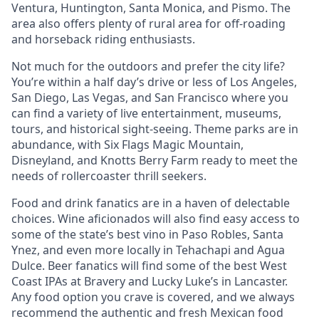
Ventura, Huntington, Santa Monica, and Pismo. The
area also offers plenty of rural area for off-roading
and horseback riding enthusiasts.
Not much for the outdoors and prefer the city life?
You’re within a half day’s drive or less of Los Angeles,
San Diego, Las Vegas, and San Francisco where you
can find a variety of live entertainment, museums,
tours, and historical sight-seeing. Theme parks are in
abundance, with Six Flags Magic Mountain,
Disneyland, and Knotts Berry Farm ready to meet the
needs of rollercoaster thrill seekers.
Food and drink fanatics are in a haven of delectable
choices. Wine aficionados will also find easy access to
some of the state’s best vino in Paso Robles, Santa
Ynez, and even more locally in Tehachapi and Agua
Dulce. Beer fanatics will find some of the best West
Coast IPAs at Bravery and Lucky Luke’s in Lancaster.
Any food option you crave is covered, and we always
recommend the authentic and fresh Mexican food