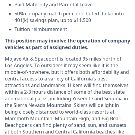
Paid Maternity and Parental Leave
50% company match per contributed dollar into
401(k) savings plan, up to $11,500
Tuition reimbursement
This position may involve the operation of company
vehicles as part of assigned duties.
Mojave Air & Spaceport is located 95 miles north of
Los Angeles. To outsiders it may seem like it is the
middle-of-nowhere, but it offers both affordability and
central access to a variety of California’s best
attractions and landmarks. Hikers will find themselves
within a 2-3 hours distance of some of the best state
and national parks, including Yosemite and Sequoia in
the Sierra Nevada Mountains. Skiers will delight in
being closely distanced to world-class resorts at
Mammoth Mountain, Mountain High, and Big Bear.
Beachgoers can find plenty of sand, sun, and sunsets
at both Southern and Central California beaches like