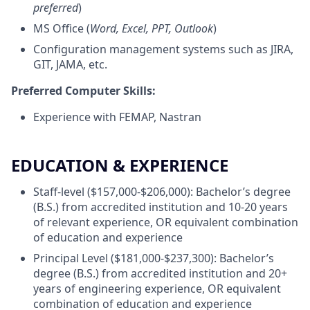
preferred
)
MS Office (
Word, Excel, PPT, Outlook
)
Configuration management systems such as JIRA,
GIT, JAMA, etc.
Preferred Computer Skills:
Experience with FEMAP, Nastran
EDUCATION & EXPERIENCE
Staff-level ($157,000-$206,000): Bachelor’s degree
(B.S.) from accredited institution and 10-20 years
of relevant experience, OR equivalent combination
of education and experience
Principal Level ($181,000-$237,300): Bachelor’s
degree (B.S.) from accredited institution and 20+
years of engineering experience, OR equivalent
combination of education and experience