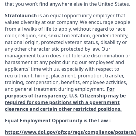
that you won’t find anywhere else in the United States.
Stratolaunch
is an equal opportunity employer that
values diversity at our company. We encourage people
from all walks of life to apply, without regard to race,
color, religion, sex, sexual orientation, gender identity,
national origin, protected veteran status, disability or
any other characteristic protected by law. Our
management team does not tolerate discrimination or
harassment at any point during our employees’ and
applicants’ time with us, especially with respect to
recruitment, hiring, placement, promotion, transfer,
training, compensation, benefits, employee activities,
and general treatment during employment.
For
purposes of transparency, U.S. Citizenship may be
required for some positions with a government
clearance and certain other restricted positions.
Equal Employment Opportunity is the Law
:
https://www.dol.gov/ofccp/regs/compliance/posters/