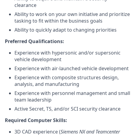
clearance
Ability to work on your own initiative and prioritize
tasking to fit within the business goals
Ability to quickly adapt to changing priorities
Preferred Qualifications:
Experience with hypersonic and/or supersonic
vehicle development
Experience with air-launched vehicle development
Experience with composite structures design,
analysis, and manufacturing
Experience with personnel management and small
team leadership
Active Secret, TS, and/or SCI security clearance
Required Computer Skills:
3D CAD experience (
Siemens NX and Teamcenter