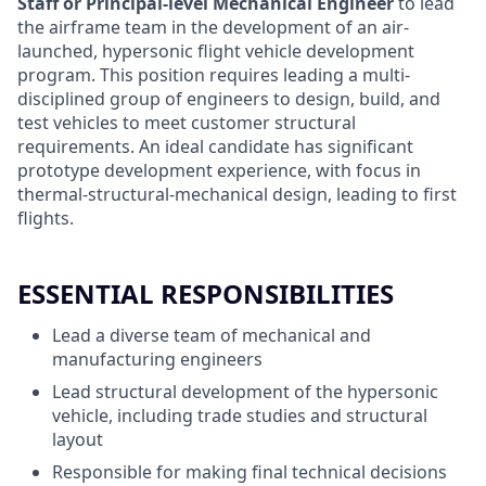
Staff or Principal-level Mechanical Engineer
to lead
the airframe team in the development of an air-
launched, hypersonic flight vehicle development
program. This position requires leading a multi-
disciplined group of engineers to design, build, and
test vehicles to meet customer structural
requirements.
An ideal candidate has significant
prototype development experience, with focus in
thermal-structural-mechanical design, leading to first
flights.
ESSENTIAL RESPONSIBILITIES
Lead a diverse team of mechanical and
manufacturing engineers
Lead structural development of the hypersonic
vehicle, including trade studies and structural
layout
Responsible for making final technical decisions