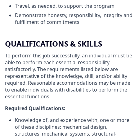
Travel, as needed, to support the program
Demonstrate honesty, responsibility, integrity and
fulfillment of commitments
QUALIFICATIONS & SKILLS
To perform this job successfully, an individual must be
able to perform each essential responsibility
satisfactorily. The requirements listed below are
representative of the knowledge, skill, and/or ability
required. Reasonable accommodations may be made
to enable individuals with disabilities to perform the
essential functions.
Required Qualifications:
Knowledge of, and experience with, one or more
of these disciplines: mechanical design,
structures, mechanical systems, structural-