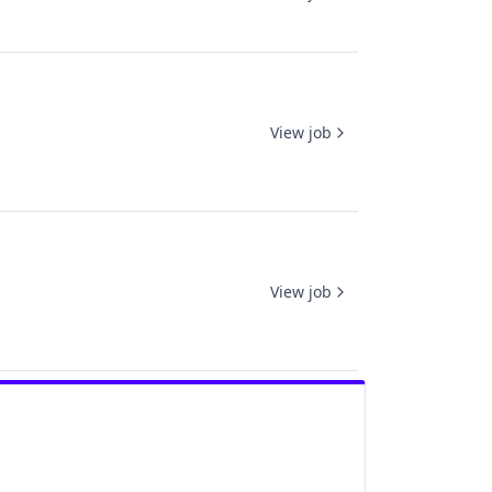
View job
View job