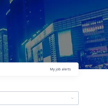
My
job
alerts