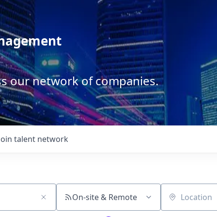
anagement
ss our network of companies.
Join talent network
On-site & Remote
Location