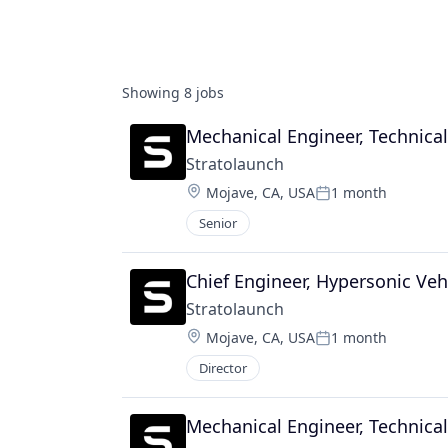
Showing
8
jobs
Mechanical Engineer, Technica
Stratolaunch
Location:
Mojave, CA, USA
1 month
Posted:
Senior
Chief Engineer, Hypersonic Veh
Stratolaunch
Location:
Mojave, CA, USA
1 month
Posted:
Director
Mechanical Engineer, Technica