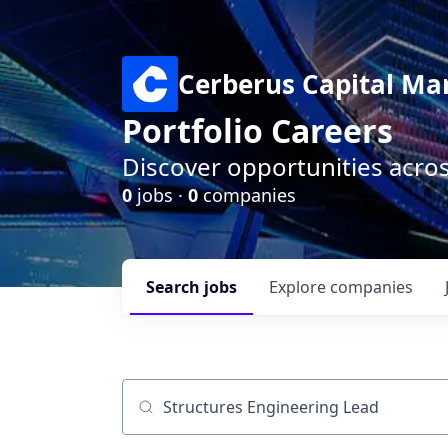
Cerberus Capital M
Portfolio Careers
Discover opportunities acro
0
jobs ·
0
companies
Search
jobs
Explore
companies
Job title, company or keyword