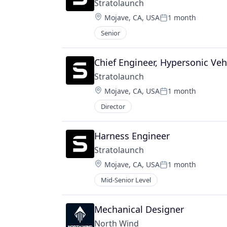
Stratolaunch
Location:
Mojave, CA, USA
1 month
Posted:
Senior
Chief Engineer, Hypersonic Veh
Stratolaunch
Location:
Mojave, CA, USA
1 month
Posted:
Director
Harness Engineer
Stratolaunch
Location:
Mojave, CA, USA
1 month
Posted:
Mid-Senior Level
Mechanical Designer
North Wind