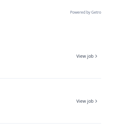
Powered by Getro
View job
View job