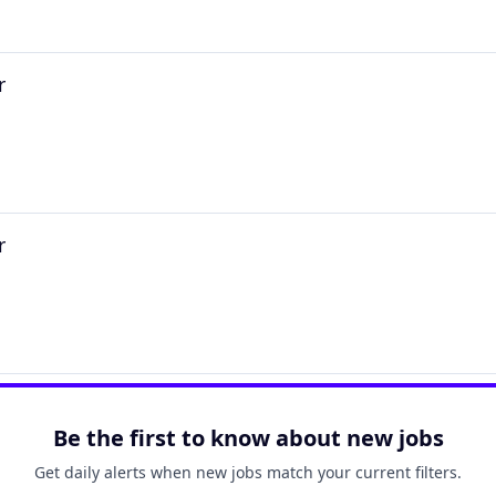
r
r
Be the first to know about new jobs
Get daily alerts when new jobs match your current filters.