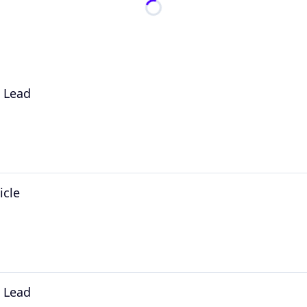
l Lead
icle
l Lead