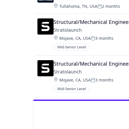
Location:
Tullahoma, TN, USA
2 months
Posted:
Structural/Mechanical Enginee
Stratolaunch
Location:
Mojave, CA, USA
3 months
Posted:
Mid-Senior Level
Structural/Mechanical Enginee
Stratolaunch
Location:
Mojave, CA, USA
3 months
Posted:
Mid-Senior Level