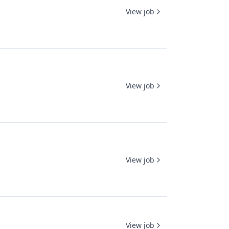
View job
View job
View job
View job