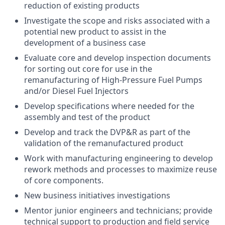
reduction of existing products
Investigate the scope and risks associated with a
potential new product to assist in the
development of a business case
Evaluate core and develop inspection documents
for sorting out core for use in the
remanufacturing of High-Pressure Fuel Pumps
and/or Diesel Fuel Injectors
Develop specifications where needed for the
assembly and test of the product
Develop and track the DVP&R as part of the
validation of the remanufactured product
Work with manufacturing engineering to develop
rework methods and processes to maximize reuse
of core components.
New business initiatives investigations
Mentor junior engineers and technicians; provide
technical support to production and field service