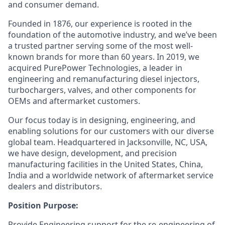
and consumer demand.
Founded in 1876, our experience is rooted in the
foundation of the automotive industry, and we’ve been
a trusted partner serving some of the most well-
known brands for more than 60 years. In 2019, we
acquired PurePower Technologies, a leader in
engineering and remanufacturing diesel injectors,
turbochargers, valves, and other components for
OEMs and aftermarket customers.
Our focus today is in designing, engineering, and
enabling solutions for our customers with our diverse
global team. Headquartered in Jacksonville, NC, USA,
we have design, development, and precision
manufacturing facilities in the United States, China,
India and a worldwide network of aftermarket service
dealers and distributors.
Position Purpose:
Provide Engineering support for the re-engineering of