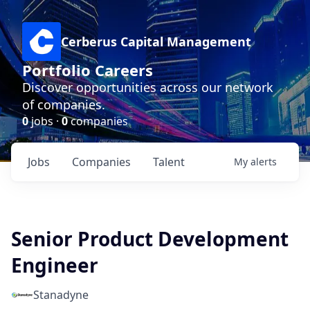
Cerberus Capital Management
Portfolio Careers
Discover opportunities across our network
of companies.
0
jobs ·
0
companies
Jobs
Companies
Talent
My
alerts
Senior Product Development
Engineer
Stanadyne