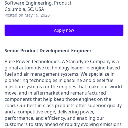
Software Engineering, Product
Columbia, SC, USA
Posted
on May 19, 2026
Apply now
Senior Product Development Engineer
Pure Power Technologies, A Stanadyne Company is a
global automotive technology leader in engine-based
fuel and air management systems. We specialize in
pioneering technologies in gasoline and diesel fuel
injection systems for the engines that make our world
move, and in aftermarket and remanufactured
components that help keep those engines on the
road. Our best-in-class products offer superior quality
and a competitive edge, delivering power,
performance, and efficiency, and enabling our
customers to stay ahead of rapidly evolving emissions