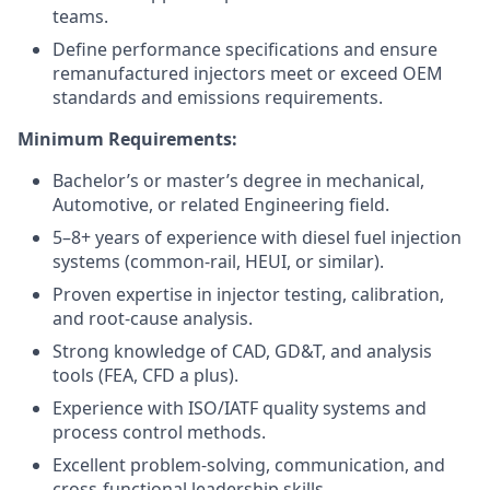
teams.
Define performance specifications and ensure
remanufactured injectors meet or exceed OEM
standards and emissions requirements.
Minimum Requirements:
Bachelor’s or master’s degree in mechanical,
Automotive, or related Engineering field.
5–8+ years of experience with diesel fuel injection
systems (common-rail, HEUI, or similar).
Proven expertise in injector testing, calibration,
and root-cause analysis.
Strong knowledge of CAD, GD&T, and analysis
tools (FEA, CFD a plus).
Experience with ISO/IATF quality systems and
process control methods.
Excellent problem-solving, communication, and
cross-functional leadership skills.