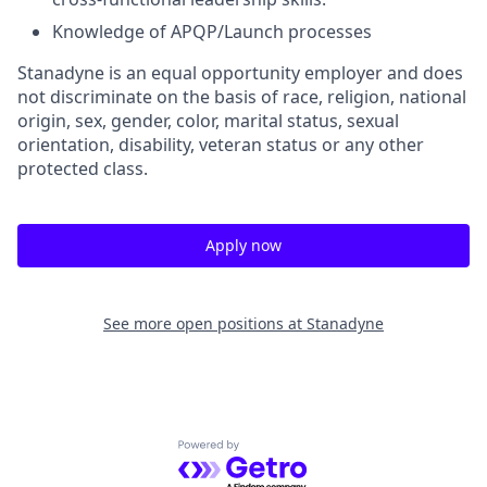
Knowledge of APQP/Launch processes
Stanadyne is an equal opportunity employer and does
not discriminate on the basis of race, religion, national
origin, sex, gender, color, marital status, sexual
orientation, disability, veteran status or any other
protected class.
Apply now
See more open positions at
Stanadyne
Powered by Getro.com