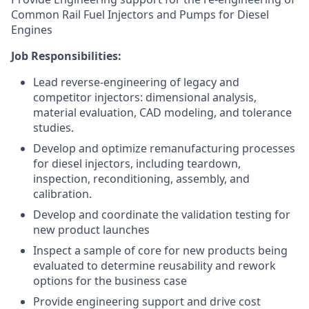
Common Rail Fuel Injectors and Pumps for Diesel
Engines
Job Responsibilities:
Lead reverse-engineering of legacy and
competitor injectors: dimensional analysis,
material evaluation, CAD modeling, and tolerance
studies.
Develop and optimize remanufacturing processes
for diesel injectors, including teardown,
inspection, reconditioning, assembly, and
calibration.
Develop and coordinate the validation testing for
new product launches
Inspect a sample of core for new products being
evaluated to determine reusability and rework
options for the business case
Provide engineering support and drive cost