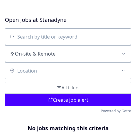
Open jobs at
Stanadyne
Search by title or keyword
On-site & Remote
Location
All filters
Create job alert
Powered by Getro
No jobs matching this criteria