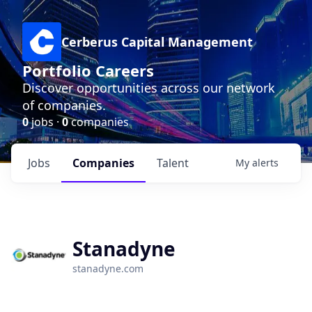
Cerberus Capital Management
Portfolio Careers
Discover opportunities across our network
of companies.
0
jobs ·
0
companies
Jobs
Companies
Talent
My
alerts
Stanadyne
stanadyne.com