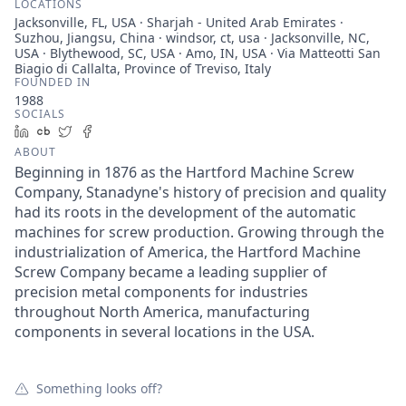
LOCATIONS
Jacksonville, FL, USA · Sharjah - United Arab Emirates ·
Suzhou, Jiangsu, China · windsor, ct, usa · Jacksonville, NC,
USA · Blythewood, SC, USA · Amo, IN, USA · Via Matteotti San
Biagio di Callalta, Province of Treviso, Italy
FOUNDED IN
1988
SOCIALS
LinkedIn
Crunchbase
Twitter
Facebook
ABOUT
Beginning in 1876 as the Hartford Machine Screw
Company, Stanadyne's history of precision and quality
had its roots in the development of the automatic
machines for screw production. Growing through the
industrialization of America, the Hartford Machine
Screw Company became a leading supplier of
precision metal components for industries
throughout North America, manufacturing
components in several locations in the USA.
Something looks off?