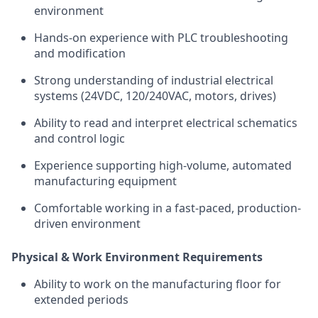
environment
Hands-on experience with PLC troubleshooting
and modification
Strong understanding of industrial electrical
systems (24VDC, 120/240VAC, motors, drives)
Ability to read and interpret electrical schematics
and control logic
Experience supporting high-volume, automated
manufacturing equipment
Comfortable working in a fast-paced, production-
driven environment
Physical & Work Environment Requirements
Ability to work on the manufacturing floor for
extended periods