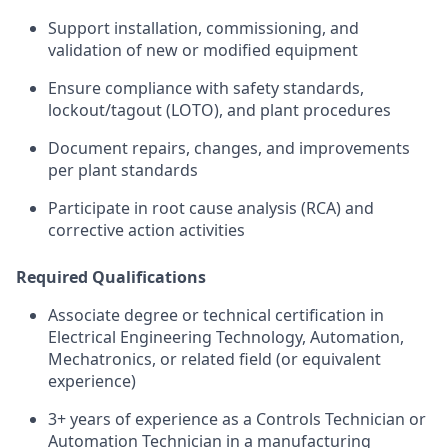
Support installation, commissioning, and
validation of new or modified equipment
Ensure compliance with safety standards,
lockout/tagout (LOTO), and plant procedures
Document repairs, changes, and improvements
per plant standards
Participate in root cause analysis (RCA) and
corrective action activities
Required Qualifications
Associate degree or technical certification in
Electrical Engineering Technology, Automation,
Mechatronics, or related field (or equivalent
experience)
3+ years of experience as a Controls Technician or
Automation Technician in a manufacturing