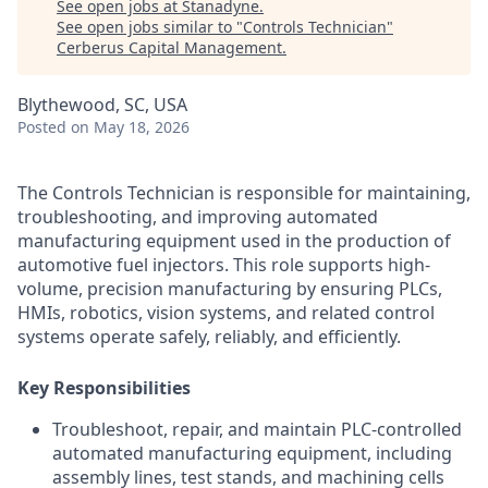
See open jobs at
Stanadyne
.
See open jobs similar to "
Controls Technician
"
Cerberus Capital Management
.
Blythewood, SC, USA
Posted
on May 18, 2026
The Controls Technician is responsible for maintaining,
troubleshooting, and improving automated
manufacturing equipment used in the production of
automotive fuel injectors. This role supports high-
volume, precision manufacturing by ensuring PLCs,
HMIs, robotics, vision systems, and related control
systems operate safely, reliably, and efficiently.
Key Responsibilities
Troubleshoot, repair, and maintain PLC-controlled
automated manufacturing equipment, including
assembly lines, test stands, and machining cells