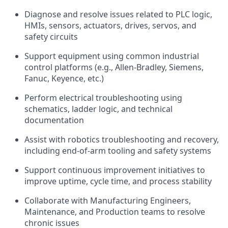
Diagnose and resolve issues related to PLC logic,
HMIs, sensors, actuators, drives, servos, and
safety circuits
Support equipment using common industrial
control platforms (e.g., Allen-Bradley, Siemens,
Fanuc, Keyence, etc.)
Perform electrical troubleshooting using
schematics, ladder logic, and technical
documentation
Assist with robotics troubleshooting and recovery,
including end-of-arm tooling and safety systems
Support continuous improvement initiatives to
improve uptime, cycle time, and process stability
Collaborate with Manufacturing Engineers,
Maintenance, and Production teams to resolve
chronic issues