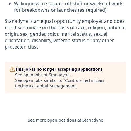
Willingness to support off-shift or weekend work
for breakdowns or launches (as required)
Stanadyne is an equal opportunity employer and does
not discriminate on the basis of race, religion, national
origin, sex, gender, color, marital status, sexual
orientation, disability, veteran status or any other
protected class.
This job is no longer accepting applications
See open jobs at
Stanadyne
.
See open jobs similar to "
Controls Technician
"
Cerberus Capital Management
.
See more open positions at
Stanadyne