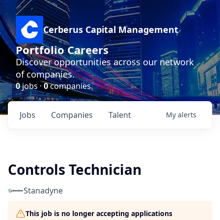
Cerberus Capital Management
Portfolio Careers
Discover opportunities across our network
of companies.
0
jobs ·
0
companies
Jobs
Companies
Talent
My
alerts
Controls Technician
Stanadyne
This job is no longer accepting applications