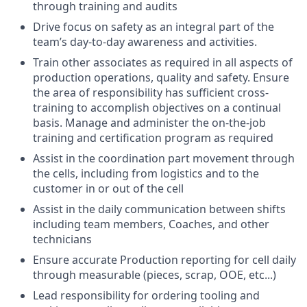
through training and audits
Drive focus on safety as an integral part of the
team’s day-to-day awareness and activities.
Train other associates as required in all aspects of
production operations, quality and safety. Ensure
the area of responsibility has sufficient cross-
training to accomplish objectives on a continual
basis. Manage and administer the on-the-job
training and certification program as required
Assist in the coordination part movement through
the cells, including from logistics and to the
customer in or out of the cell
Assist in the daily communication between shifts
including team members, Coaches, and other
technicians
Ensure accurate Production reporting for cell daily
through measurable (pieces, scrap, OOE, etc...)
Lead responsibility for ordering tooling and