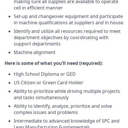
making sure all supplies are available to operate
cell in efficient manner
Set-up and changeover equipment and participate
in machine qualifications at suppliers and in house
Identify and utilize all resources required to meet
department objectives by coordinating with
support departments
Machine alignment
Here
is some of what you’ll need (required):
High School Diploma or GED
US Citizen or Green Card Holder
Ability to prioritize while driving multiple projects
and tasks simultaneously
Ability to identify, analyze, prioritize and solve
complex issues and problems
Intermediate to advanced knowledge of SPC and
Lean Manufacturing Fundamentals