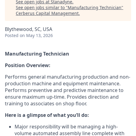
See open jobs at
Stanadyne
.
See open jobs similar to "
Manufacturing Technician
"
Cerberus Capital Management
.
Blythewood, SC, USA
Posted
on May 13, 2026
Manufacturing Technician
Position
Overview:
Performs general manufacturing production and non-
production machine and equipment maintenance.
Performs preventive and predictive maintenance to
ensure maximum up-time. Provides direction and
training to associates on shop floor.
Here is a glimpse of what you’ll do:
Major responsibility will be managing a high-
volume automated assembly line complete with