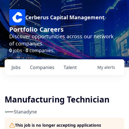
Cerberus Capital Management
Portfolio Careers
Discover opportunities across our network
of companies.
0
jobs ·
0
companies
Jobs
Companies
Talent
My
alerts
Manufacturing Technician
Stanadyne
This job is no longer accepting applications