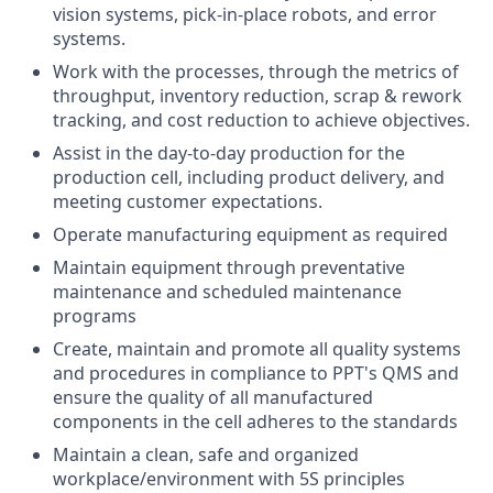
vision systems, pick-in-place robots, and error
systems.
Work with the processes, through the metrics of
throughput, inventory reduction, scrap & rework
tracking, and cost reduction to achieve objectives.
Assist in the day-to-day production for the
production cell, including product delivery, and
meeting customer expectations.
Operate manufacturing equipment as required
Maintain equipment through preventative
maintenance and scheduled maintenance
programs
Create, maintain and promote all quality systems
and procedures in compliance to PPT's QMS and
ensure the quality of all manufactured
components in the cell adheres to the standards
Maintain a clean, safe and organized
workplace/environment with 5S principles