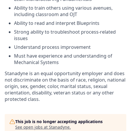
Ability to train others using various avenues,
including classroom and OJT
Ability to read and interpret Blueprints
Strong ability to troubleshoot process-related
issues
Understand process improvement
Must have experience and understanding of
Mechanical Systems
Stanadyne is an equal opportunity employer and does
not discriminate on the basis of race, religion, national
origin, sex, gender, color, marital status, sexual
orientation, disability, veteran status or any other
protected class.
This job is no longer accepting applications
See open jobs at
Stanadyne
.