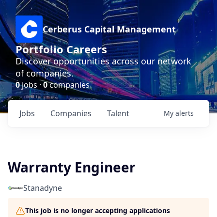
Cerberus Capital Management
Portfolio Careers
Discover opportunities across our network
of companies.
0
jobs ·
0
companies
Jobs
Companies
Talent
My
alerts
Warranty Engineer
Stanadyne
This job is no longer accepting applications