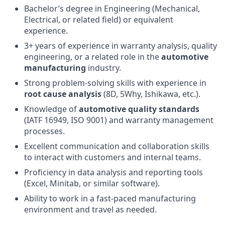
Bachelor’s degree in Engineering (Mechanical,
Electrical, or related field) or equivalent
experience.
3+ years of experience in warranty analysis, quality
engineering, or a related role in the
automotive
manufacturing
industry.
Strong problem-solving skills with experience in
root cause analysis
(8D, 5Why, Ishikawa, etc.).
Knowledge of
automotive quality standards
(IATF 16949, ISO 9001) and warranty management
processes.
Excellent communication and collaboration skills
to interact with customers and internal teams.
Proficiency in data analysis and reporting tools
(Excel, Minitab, or similar software).
Ability to work in a fast-paced manufacturing
environment and travel as needed.