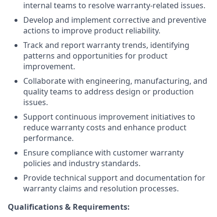
internal teams to resolve warranty-related issues.
Develop and implement corrective and preventive
actions to improve product reliability.
Track and report warranty trends, identifying
patterns and opportunities for product
improvement.
Collaborate with engineering, manufacturing, and
quality teams to address design or production
issues.
Support continuous improvement initiatives to
reduce warranty costs and enhance product
performance.
Ensure compliance with customer warranty
policies and industry standards.
Provide technical support and documentation for
warranty claims and resolution processes.
Qualifications & Requirements: