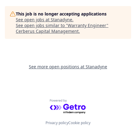
This job is no longer accepting applications
See open jobs at
Stanadyne
.
See open jobs similar to "
Warranty Engineer
"
Cerberus Capital Management
.
See more open positions at
Stanadyne
Powered by Getro.com
Privacy policy
Cookie policy