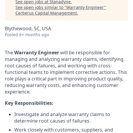
See open jobs at
Stanadyne
.
See open jobs similar to "
Warranty Engineer
"
Cerberus Capital Management
.
Blythewood, SC, USA
Posted
6+ months ago
The
Warranty Engineer
will be responsible for
managing and analyzing warranty claims, identifying
root causes of failures, and working with cross-
functional teams to implement corrective actions. This
role plays a critical part in improving product quality,
reducing warranty costs, and enhancing customer
experience.
Key Responsibilities:
Investigate and analyze warranty claims to
determine root causes of failures.
Work closely with customers, suppliers, and