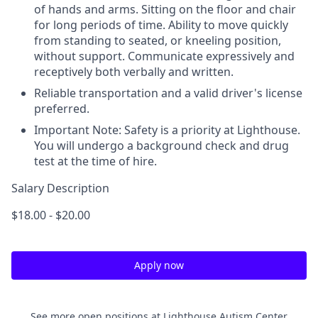
of hands and arms. Sitting on the floor and chair
for long periods of time. Ability to move quickly
from standing to seated, or kneeling position,
without support. Communicate expressively and
receptively both verbally and written.
Reliable transportation and a valid driver's license
preferred.
Important Note: Safety is a priority at Lighthouse.
You will undergo a background check and drug
test at the time of hire.
Salary Description
$18.00 - $20.00
Apply now
See more open positions at
Lighthouse Autism Center