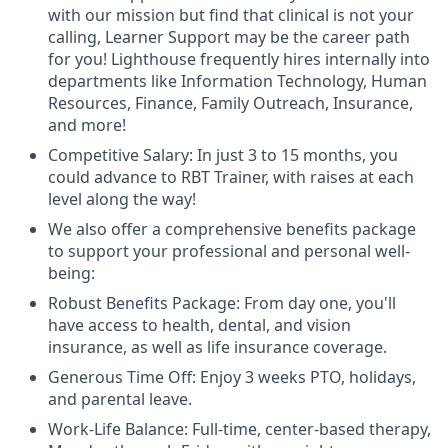
with our mission but find that clinical is not your
calling, Learner Support may be the career path
for you! Lighthouse frequently hires internally into
departments like Information Technology, Human
Resources, Finance, Family Outreach, Insurance,
and more!
Competitive Salary: In just 3 to 15 months, you
could advance to RBT Trainer, with raises at each
level along the way!
We also offer a comprehensive benefits package
to support your professional and personal well-
being:
Robust Benefits Package: From day one, you'll
have access to health, dental, and vision
insurance, as well as life insurance coverage.
Generous Time Off: Enjoy 3 weeks PTO, holidays,
and parental leave.
Work-Life Balance: Full-time, center-based therapy,