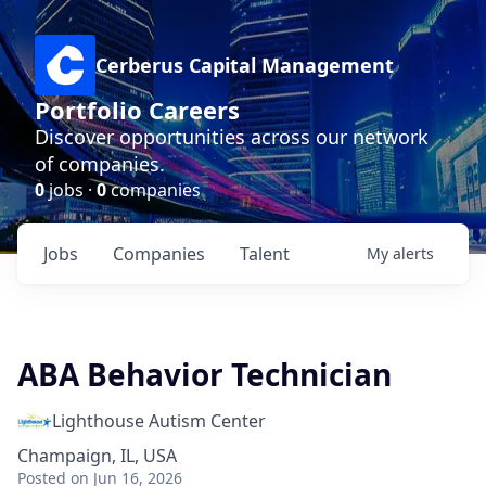
Cerberus Capital Management
Portfolio Careers
Discover opportunities across our network
of companies.
0
jobs ·
0
companies
Jobs
Companies
Talent
My
alerts
ABA Behavior Technician
Lighthouse Autism Center
Champaign, IL, USA
Posted
on Jun 16, 2026