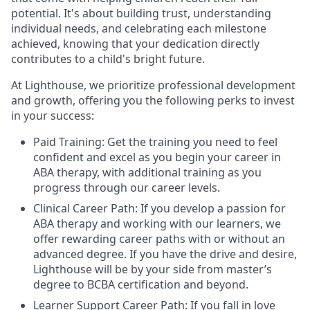
potential. It's about building trust, understanding
individual needs, and celebrating each milestone
achieved, knowing that your dedication directly
contributes to a child's bright future.
At Lighthouse, we prioritize professional development
and growth, offering you the following perks to invest
in your success:
Paid Training: Get the training you need to feel
confident and excel as you begin your career in
ABA therapy, with additional training as you
progress through our career levels.
Clinical Career Path: If you develop a passion for
ABA therapy and working with our learners, we
offer rewarding career paths with or without an
advanced degree. If you have the drive and desire,
Lighthouse will be by your side from master’s
degree to BCBA certification and beyond.
Learner Support Career Path: If you fall in love