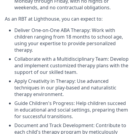
Monday through Friday, with no nights or
weekends, and no contractual obligations.
As an RBT at Lighthouse, you can expect to:
Deliver One-on-One ABA Therapy: Work with
children ranging from 18 months to school age,
using your expertise to provide personalized
therapy.
Collaborate with a Multidisciplinary Team: Develop
and implement customized therapy plans with the
support of our skilled team.
Apply Creativity in Therapy: Use advanced
techniques in our play-based and naturalistic
therapy environment.
Guide Children's Progress: Help children succeed
in educational and social settings, preparing them
for successful transitions.
Document and Track Development: Contribute to
each child's therapy program by meticulously