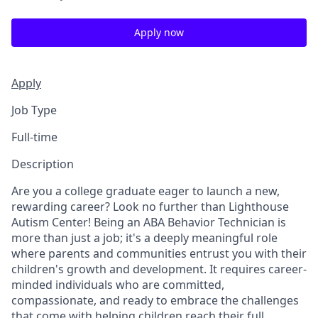
Apply now
Apply
Job Type
Full-time
Description
Are you a college graduate eager to launch a new,
rewarding career? Look no further than Lighthouse
Autism Center! Being an ABA Behavior Technician is
more than just a job; it's a deeply meaningful role
where parents and communities entrust you with their
children's growth and development. It requires career-
minded individuals who are committed,
compassionate, and ready to embrace the challenges
that come with helping children reach their full