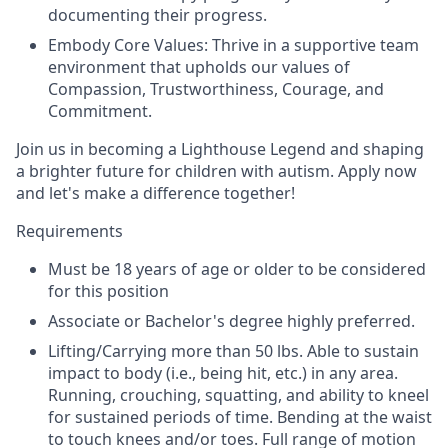
documenting their progress.
Embody Core Values: Thrive in a supportive team
environment that upholds our values of
Compassion, Trustworthiness, Courage, and
Commitment.
Join us in becoming a Lighthouse Legend and shaping
a brighter future for children with autism. Apply now
and let's make a difference together!
Requirements
Must be 18 years of age or older to be considered
for this position
Associate or Bachelor's degree highly preferred.
Lifting/Carrying more than 50 lbs. Able to sustain
impact to body (i.e., being hit, etc.) in any area.
Running, crouching, squatting, and ability to kneel
for sustained periods of time. Bending at the waist
to touch knees and/or toes. Full range of motion