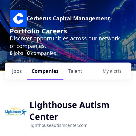
Cerberus Capital Management
Portfolio Careers
Discover opportunities across our network
of companies.
0
jobs ·
0
companies
Jobs
Companies
Talent
My
alerts
Lighthouse Autism
Center
lighthouseautismcenter.com