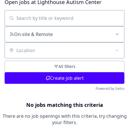
Open jobs at
Lighthouse Autism Center
Search by title or keyword
On-site & Remote
Location
All filters
Create job alert
Powered by Getro
No jobs matching this criteria
There are no job openings with this criteria, try changing
your filters.