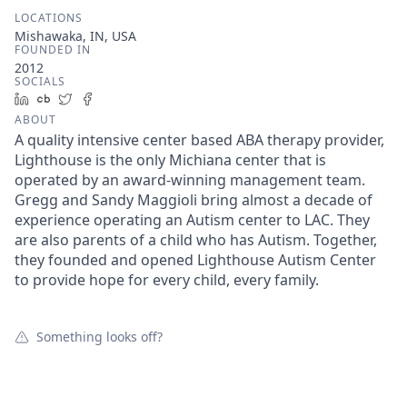
LOCATIONS
Mishawaka, IN, USA
FOUNDED IN
2012
SOCIALS
LinkedIn
Crunchbase
Twitter
Facebook
ABOUT
A quality intensive center based ABA therapy provider,
Lighthouse is the only Michiana center that is
operated by an award-winning management team.
Gregg and Sandy Maggioli bring almost a decade of
experience operating an Autism center to LAC. They
are also parents of a child who has Autism. Together,
they founded and opened Lighthouse Autism Center
to provide hope for every child, every family.
Something looks off?