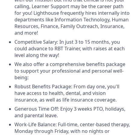
calling, Learner Support may be the career path
for you! Lighthouse frequently hires internally into
departments like Information Technology, Human
Resources, Finance, Family Outreach, Insurance,
and more!
Competitive Salary: In just 3 to 15 months, you
could advance to RBT Trainer, with raises at each
level along the way!
We also offer a comprehensive benefits package
to support your professional and personal well-
being:
Robust Benefits Package: From day one, you'll
have access to health, dental, and vision
insurance, as well as life insurance coverage.
Generous Time Off: Enjoy 3 weeks PTO, holidays,
and parental leave.
Work-Life Balance: Full-time, center-based therapy,
Monday through Friday, with no nights or