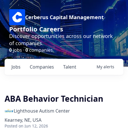
Cerberus Capital Management
Portfolio Careers
Discover opportunities across our network
of companies.
0
jobs ·
0
companies
Jobs
Companies
Talent
My
alerts
ABA Behavior Technician
Lighthouse Autism Center
Kearney, NE, USA
Posted
on Jun 12, 2026