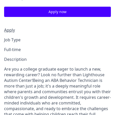
Apply now
Apply
Job Type
Full-time
Description
Are you a college graduate eager to launch a new,
rewarding career? Look no further than Lighthouse
Autism Center!Being an ABA Behavior Technician is
more than just a job; it's a deeply meaningful role
where parents and communities entrust you with their
children's growth and development. It requires career-
minded individuals who are committed,
compassionate, and ready to embrace the challenges
that come with helping children reach their full