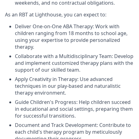
weekends, and no contractual obligations.
As an RBT at Lighthouse, you can expect to:
Deliver One-on-One ABA Therapy: Work with
children ranging from 18 months to school age,
using your expertise to provide personalized
therapy.
Collaborate with a Multidisciplinary Team: Develop
and implement customized therapy plans with the
support of our skilled team.
Apply Creativity in Therapy: Use advanced
techniques in our play-based and naturalistic
therapy environment.
Guide Children's Progress: Help children succeed
in educational and social settings, preparing them
for successful transitions.
Document and Track Development: Contribute to
each child's therapy program by meticulously
documenting their progress.