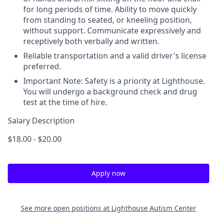
for long periods of time. Ability to move quickly
from standing to seated, or kneeling position,
without support. Communicate expressively and
receptively both verbally and written.
Reliable transportation and a valid driver's license
preferred.
Important Note: Safety is a priority at Lighthouse.
You will undergo a background check and drug
test at the time of hire.
Salary Description
$18.00 - $20.00
Apply now
See more open positions at
Lighthouse Autism Center