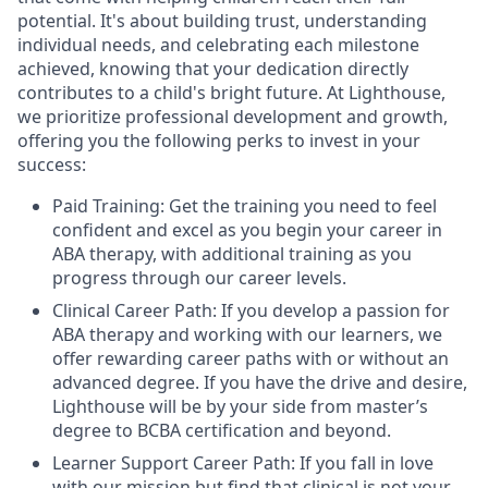
potential. It's about building trust, understanding
individual needs, and celebrating each milestone
achieved, knowing that your dedication directly
contributes to a child's bright future. At Lighthouse,
we prioritize professional development and growth,
offering you the following perks to invest in your
success:
Paid Training: Get the training you need to feel
confident and excel as you begin your career in
ABA therapy, with additional training as you
progress through our career levels.
Clinical Career Path: If you develop a passion for
ABA therapy and working with our learners, we
offer rewarding career paths with or without an
advanced degree. If you have the drive and desire,
Lighthouse will be by your side from master’s
degree to BCBA certification and beyond.
Learner Support Career Path: If you fall in love
with our mission but find that clinical is not your