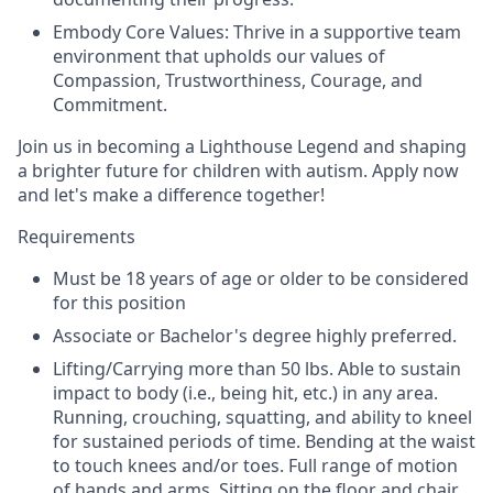
Embody Core Values: Thrive in a supportive team
environment that upholds our values of
Compassion, Trustworthiness, Courage, and
Commitment.
Join us in becoming a Lighthouse Legend and shaping
a brighter future for children with autism. Apply now
and let's make a difference together!
Requirements
Must be 18 years of age or older to be considered
for this position
Associate or Bachelor's degree highly preferred.
Lifting/Carrying more than 50 lbs. Able to sustain
impact to body (i.e., being hit, etc.) in any area.
Running, crouching, squatting, and ability to kneel
for sustained periods of time. Bending at the waist
to touch knees and/or toes. Full range of motion
of hands and arms. Sitting on the floor and chair