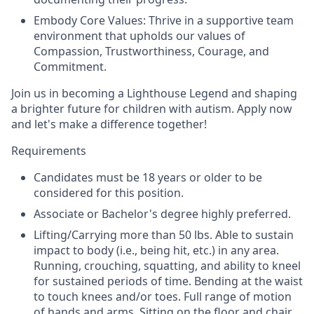
Embody Core Values: Thrive in a supportive team
environment that upholds our values of
Compassion, Trustworthiness, Courage, and
Commitment.
Join us in becoming a Lighthouse Legend and shaping
a brighter future for children with autism. Apply now
and let's make a difference together!
Requirements
Candidates must be 18 years or older to be
considered for this position.
Associate or Bachelor's degree highly preferred.
Lifting/Carrying more than 50 lbs. Able to sustain
impact to body (i.e., being hit, etc.) in any area.
Running, crouching, squatting, and ability to kneel
for sustained periods of time. Bending at the waist
to touch knees and/or toes. Full range of motion
of hands and arms. Sitting on the floor and chair