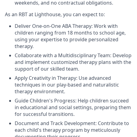
weekends, and no contractual obligations.
As an RBT at Lighthouse, you can expect to:
Deliver One-on-One ABA Therapy: Work with
children ranging from 18 months to school age,
using your expertise to provide personalized
therapy.
Collaborate with a Multidisciplinary Team: Develop
and implement customized therapy plans with the
support of our skilled team.
Apply Creativity in Therapy: Use advanced
techniques in our play-based and naturalistic
therapy environment.
Guide Children's Progress: Help children succeed
in educational and social settings, preparing them
for successful transitions.
Document and Track Development: Contribute to
each child's therapy program by meticulously
documenting their progress.