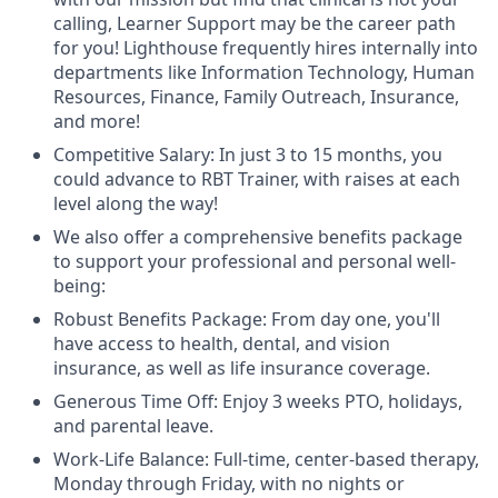
calling, Learner Support may be the career path
for you! Lighthouse frequently hires internally into
departments like Information Technology, Human
Resources, Finance, Family Outreach, Insurance,
and more!
Competitive Salary: In just 3 to 15 months, you
could advance to RBT Trainer, with raises at each
level along the way!
We also offer a comprehensive benefits package
to support your professional and personal well-
being:
Robust Benefits Package: From day one, you'll
have access to health, dental, and vision
insurance, as well as life insurance coverage.
Generous Time Off: Enjoy 3 weeks PTO, holidays,
and parental leave.
Work-Life Balance: Full-time, center-based therapy,
Monday through Friday, with no nights or