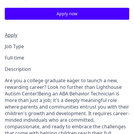
Apply now
Apply
Job Type
Full-time
Description
Are you a college graduate eager to launch a new,
rewarding career? Look no further than Lighthouse
Autism Center!Being an ABA Behavior Technician is
more than just a job; it's a deeply meaningful role
where parents and communities entrust you with their
children's growth and development. It requires career-
minded individuals who are committed,
compassionate, and ready to embrace the challenges
that come with helping children reach their full