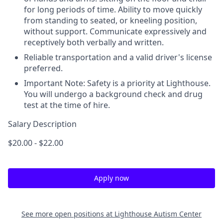
for long periods of time. Ability to move quickly
from standing to seated, or kneeling position,
without support. Communicate expressively and
receptively both verbally and written.
Reliable transportation and a valid driver's license
preferred.
Important Note: Safety is a priority at Lighthouse.
You will undergo a background check and drug
test at the time of hire.
Salary Description
$20.00 - $22.00
Apply now
See more open positions at
Lighthouse Autism Center