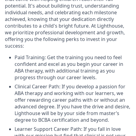
potential. It's about building trust, understanding
individual needs, and celebrating each milestone
achieved, knowing that your dedication directly
contributes to a child's bright future. At Lighthouse,
we prioritize professional development and growth,
offering you the following perks to invest in your
success:
Paid Training: Get the training you need to feel
confident and excel as you begin your career in
ABA therapy, with additional training as you
progress through our career levels.
Clinical Career Path: If you develop a passion for
ABA therapy and working with our learners, we
offer rewarding career paths with or without an
advanced degree. If you have the drive and desire,
Lighthouse will be by your side from master’s
degree to BCBA certification and beyond.
Learner Support Career Path: If you fall in love
with our mission but find that clinical is not your