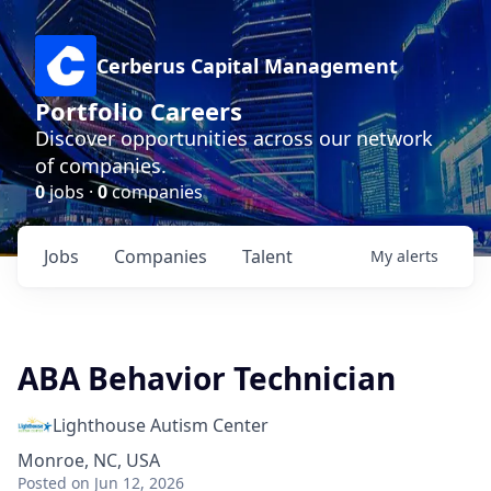
Cerberus Capital Management
Portfolio Careers
Discover opportunities across our network
of companies.
0
jobs ·
0
companies
Jobs
Companies
Talent
My
alerts
ABA Behavior Technician
Lighthouse Autism Center
Monroe, NC, USA
Posted
on Jun 12, 2026