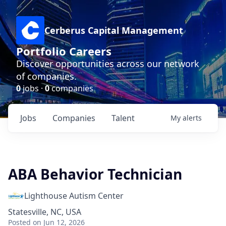
Cerberus Capital Management
Portfolio Careers
Discover opportunities across our network
of companies.
0
jobs ·
0
companies
Jobs
Companies
Talent
My
alerts
ABA Behavior Technician
Lighthouse Autism Center
Statesville, NC, USA
Posted
on Jun 12, 2026