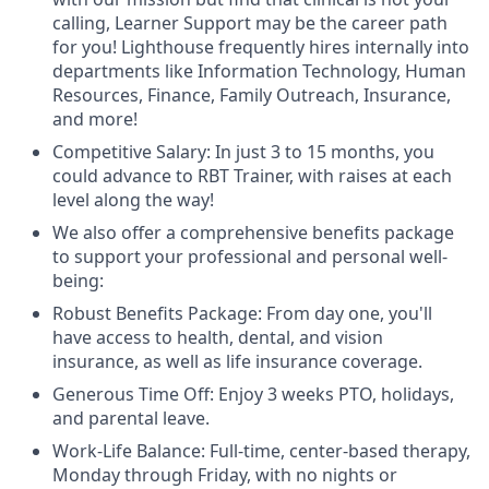
calling, Learner Support may be the career path
for you! Lighthouse frequently hires internally into
departments like Information Technology, Human
Resources, Finance, Family Outreach, Insurance,
and more!
Competitive Salary: In just 3 to 15 months, you
could advance to RBT Trainer, with raises at each
level along the way!
We also offer a comprehensive benefits package
to support your professional and personal well-
being:
Robust Benefits Package: From day one, you'll
have access to health, dental, and vision
insurance, as well as life insurance coverage.
Generous Time Off: Enjoy 3 weeks PTO, holidays,
and parental leave.
Work-Life Balance: Full-time, center-based therapy,
Monday through Friday, with no nights or