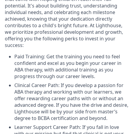
potential. It's about building trust, understanding
individual needs, and celebrating each milestone
achieved, knowing that your dedication directly
contributes to a child's bright future. At Lighthouse,
we prioritize professional development and growth,
offering you the following perks to invest in your
success:
Paid Training: Get the training you need to feel
confident and excel as you begin your career in
ABA therapy, with additional training as you
progress through our career levels.
Clinical Career Path: If you develop a passion for
ABA therapy and working with our learners, we
offer rewarding career paths with or without an
advanced degree. If you have the drive and desire,
Lighthouse will be by your side from master’s
degree to BCBA certification and beyond.
Learner Support Career Path: If you fall in love
with our mission but find that clinical is not your