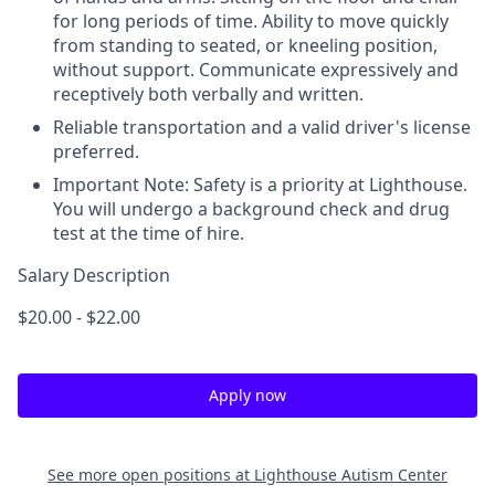
for long periods of time. Ability to move quickly
from standing to seated, or kneeling position,
without support. Communicate expressively and
receptively both verbally and written.
Reliable transportation and a valid driver's license
preferred.
Important Note: Safety is a priority at Lighthouse.
You will undergo a background check and drug
test at the time of hire.
Salary Description
$20.00 - $22.00
Apply now
See more open positions at
Lighthouse Autism Center