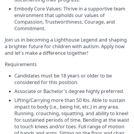
Embody Core Values: Thrive in a supportive team
environment that upholds our values of
Compassion, Trustworthiness, Courage, and
Commitment.
Join us in becoming a Lighthouse Legend and shaping
a brighter future for children with autism. Apply now
and let's make a difference together!
Requirements
Candidates must be 18 years or older to be
considered for this position.
Associate or Bachelor's degree highly preferred.
Lifting/Carrying more than 50 lbs. Able to sustain
impact to body (i.e., being hit, etc.) in any area.
Running, crouching, squatting, and ability to kneel
for sustained periods of time. Bending at the waist
to touch knees and/or toes. Full range of motion
of hands and arms. Sitting on the floor and chair