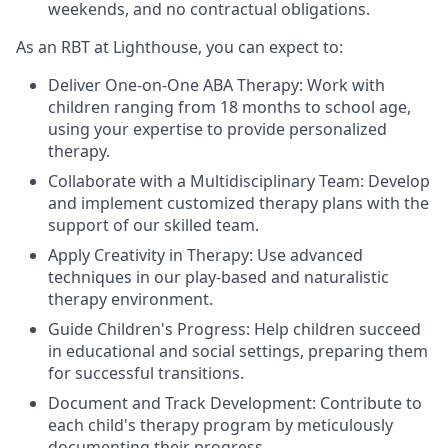
weekends, and no contractual obligations.
As an RBT at Lighthouse, you can expect to:
Deliver One-on-One ABA Therapy: Work with
children ranging from 18 months to school age,
using your expertise to provide personalized
therapy.
Collaborate with a Multidisciplinary Team: Develop
and implement customized therapy plans with the
support of our skilled team.
Apply Creativity in Therapy: Use advanced
techniques in our play-based and naturalistic
therapy environment.
Guide Children's Progress: Help children succeed
in educational and social settings, preparing them
for successful transitions.
Document and Track Development: Contribute to
each child's therapy program by meticulously
documenting their progress.