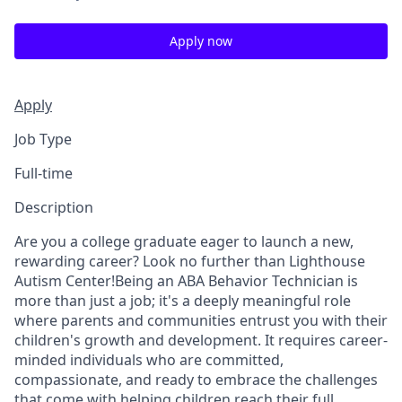
Apply now
Apply
Job Type
Full-time
Description
Are you a college graduate eager to launch a new,
rewarding career? Look no further than Lighthouse
Autism Center!Being an ABA Behavior Technician is
more than just a job; it's a deeply meaningful role
where parents and communities entrust you with their
children's growth and development. It requires career-
minded individuals who are committed,
compassionate, and ready to embrace the challenges
that come with helping children reach their full