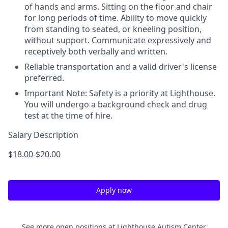
of hands and arms. Sitting on the floor and chair
for long periods of time. Ability to move quickly
from standing to seated, or kneeling position,
without support. Communicate expressively and
receptively both verbally and written.
Reliable transportation and a valid driver's license
preferred.
Important Note: Safety is a priority at Lighthouse.
You will undergo a background check and drug
test at the time of hire.
Salary Description
$18.00-$20.00
Apply now
See more open positions at
Lighthouse Autism Center