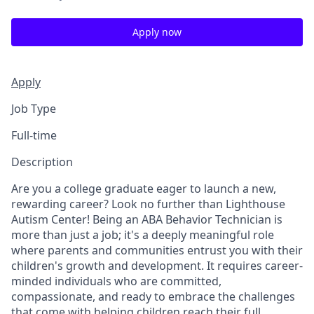
Apply now
Apply
Job Type
Full-time
Description
Are you a college graduate eager to launch a new,
rewarding career? Look no further than Lighthouse
Autism Center! Being an ABA Behavior Technician is
more than just a job; it's a deeply meaningful role
where parents and communities entrust you with their
children's growth and development. It requires career-
minded individuals who are committed,
compassionate, and ready to embrace the challenges
that come with helping children reach their full