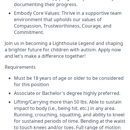
documenting their progress.
Embody Core Values: Thrive in a supportive team
environment that upholds our values of
Compassion, Trustworthiness, Courage, and
Commitment.
Join us in becoming a Lighthouse Legend and shaping
a brighter future for children with autism. Apply now
and let's make a difference together!
Requirements
Must be 18 years of age or older to be considered
for this position
Associate or Bachelor's degree highly preferred.
Lifting/Carrying more than 50 lbs. Able to sustain
impact to body (i.e., being hit, etc.) in any area.
Running, crouching, squatting, and ability to kneel
for sustained periods of time. Bending at the waist
to touch knees and/or toes. Full range of motion