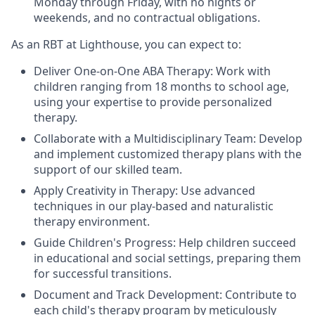
Monday through Friday, with no nights or
weekends, and no contractual obligations.
As an RBT at Lighthouse, you can expect to:
Deliver One-on-One ABA Therapy: Work with
children ranging from 18 months to school age,
using your expertise to provide personalized
therapy.
Collaborate with a Multidisciplinary Team: Develop
and implement customized therapy plans with the
support of our skilled team.
Apply Creativity in Therapy: Use advanced
techniques in our play-based and naturalistic
therapy environment.
Guide Children's Progress: Help children succeed
in educational and social settings, preparing them
for successful transitions.
Document and Track Development: Contribute to
each child's therapy program by meticulously