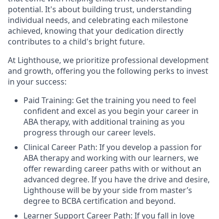
potential. It's about building trust, understanding
individual needs, and celebrating each milestone
achieved, knowing that your dedication directly
contributes to a child's bright future.
At Lighthouse, we prioritize professional development
and growth, offering you the following perks to invest
in your success:
Paid Training: Get the training you need to feel
confident and excel as you begin your career in
ABA therapy, with additional training as you
progress through our career levels.
Clinical Career Path: If you develop a passion for
ABA therapy and working with our learners, we
offer rewarding career paths with or without an
advanced degree. If you have the drive and desire,
Lighthouse will be by your side from master’s
degree to BCBA certification and beyond.
Learner Support Career Path: If you fall in love