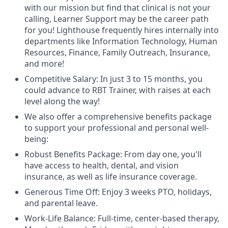
with our mission but find that clinical is not your
calling, Learner Support may be the career path
for you! Lighthouse frequently hires internally into
departments like Information Technology, Human
Resources, Finance, Family Outreach, Insurance,
and more!
Competitive Salary: In just 3 to 15 months, you
could advance to RBT Trainer, with raises at each
level along the way!
We also offer a comprehensive benefits package
to support your professional and personal well-
being:
Robust Benefits Package: From day one, you'll
have access to health, dental, and vision
insurance, as well as life insurance coverage.
Generous Time Off: Enjoy 3 weeks PTO, holidays,
and parental leave.
Work-Life Balance: Full-time, center-based therapy,