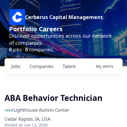
Cerberus Capital Management
Portfolio Careers
Discover opportunities across our network
of companies.
0
jobs ·
0
companies
Jobs
Companies
Talent
My
alerts
ABA Behavior Technician
Lighthouse Autism Center
Cedar Rapids, IA, USA
Posted
on Jun 12, 2026