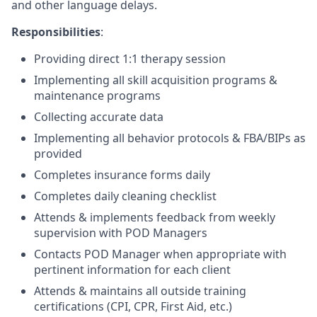
and other language delays.
Responsibilities
:
Providing direct 1:1 therapy session
Implementing all skill acquisition programs &
maintenance programs
Collecting accurate data
Implementing all behavior protocols & FBA/BIPs as
provided
Completes insurance forms daily
Completes daily cleaning checklist
Attends & implements feedback from weekly
supervision with POD Managers
Contacts POD Manager when appropriate with
pertinent information for each client
Attends & maintains all outside training
certifications (CPI, CPR, First Aid, etc.)