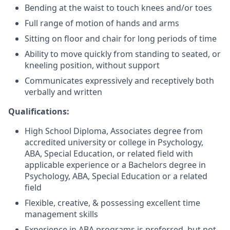
Bending at the waist to touch knees and/or toes
Full range of motion of hands and arms
Sitting on floor and chair for long periods of time
Ability to move quickly from standing to seated, or
kneeling position, without support
Communicates expressively and receptively both
verbally and written
Qualifications:
High School Diploma, Associates degree from
accredited university or college in Psychology,
ABA, Special Education, or related field with
applicable experience or a Bachelors degree in
Psychology, ABA, Special Education or a related
field
Flexible, creative, & possessing excellent time
management skills
Experience in ABA programs is preferred, but not