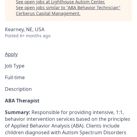
See open jobs at
Lighthouse Autism Center
.
See open jobs similar to "
ABA Behavior Technician
"
Cerberus Capital Management
.
Kearney, NE, USA
Posted
6+ months ago
Apply
Job Type
Full-time
Description
ABA Therapist
Summary:
Responsible for providing intensive, 1:1,
behavior intervention services based on the principles
of Applied Behavior Analysis (ABA). Clients include
children diagnosed with Autism Spectrum Disorders