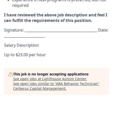
required
I have reviewed the above job description and feel I
can fulfill the requirements of this position.
Signature: _________________________________________ Date:
_______________________
Salary Description
Up to $23.00 per hour
This job is no longer accepting applications
See open jobs at
Lighthouse Autism Center
.
See open jobs similar to "
ABA Behavior Technician
"
Cerberus Capital Management
.