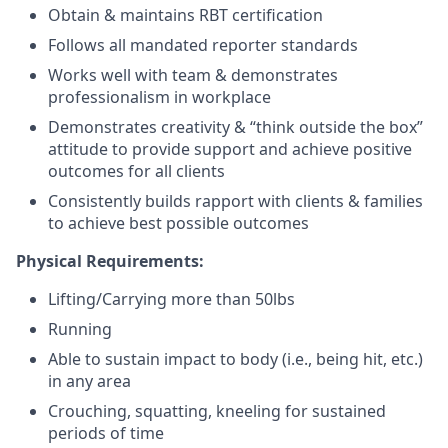
Obtain & maintains RBT certification
Follows all mandated reporter standards
Works well with team & demonstrates
professionalism in workplace
Demonstrates creativity & “think outside the box”
attitude to provide support and achieve positive
outcomes for all clients
Consistently builds rapport with clients & families
to achieve best possible outcomes
Physical Requirements:
Lifting/Carrying more than 50lbs
Running
Able to sustain impact to body (i.e., being hit, etc.)
in any area
Crouching, squatting, kneeling for sustained
periods of time