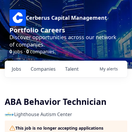
Cerberus Capital Management
Portfolio Careers
Discover opportunities across our network
of companies.
0
jobs ·
0
companies
Jobs
Companies
Talent
My
alerts
ABA Behavior Technician
Lighthouse Autism Center
This job is no longer accepting applications