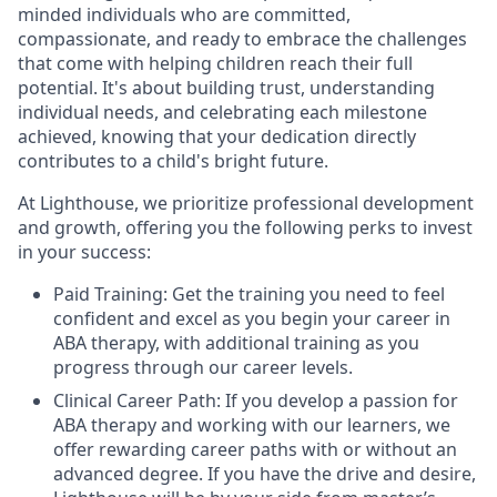
minded individuals who are committed,
compassionate, and ready to embrace the challenges
that come with helping children reach their full
potential. It's about building trust, understanding
individual needs, and celebrating each milestone
achieved, knowing that your dedication directly
contributes to a child's bright future.
At Lighthouse, we prioritize professional development
and growth, offering you the following perks to invest
in your success:
Paid Training: Get the training you need to feel
confident and excel as you begin your career in
ABA therapy, with additional training as you
progress through our career levels.
Clinical Career Path: If you develop a passion for
ABA therapy and working with our learners, we
offer rewarding career paths with or without an
advanced degree. If you have the drive and desire,