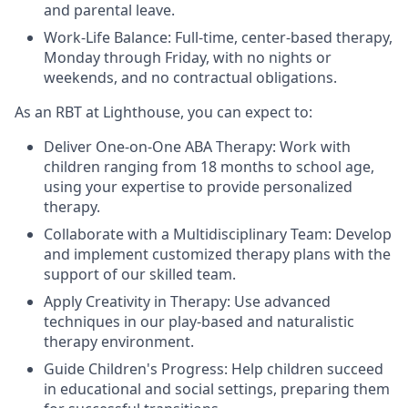
and parental leave.
Work-Life Balance: Full-time, center-based therapy,
Monday through Friday, with no nights or
weekends, and no contractual obligations.
As an RBT at Lighthouse, you can expect to:
Deliver One-on-One ABA Therapy: Work with
children ranging from 18 months to school age,
using your expertise to provide personalized
therapy.
Collaborate with a Multidisciplinary Team: Develop
and implement customized therapy plans with the
support of our skilled team.
Apply Creativity in Therapy: Use advanced
techniques in our play-based and naturalistic
therapy environment.
Guide Children's Progress: Help children succeed
in educational and social settings, preparing them