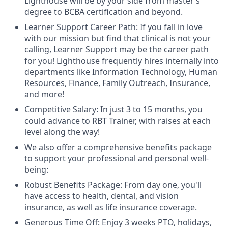
Lighthouse will be by your side from master’s
degree to BCBA certification and beyond.
Learner Support Career Path: If you fall in love
with our mission but find that clinical is not your
calling, Learner Support may be the career path
for you! Lighthouse frequently hires internally into
departments like Information Technology, Human
Resources, Finance, Family Outreach, Insurance,
and more!
Competitive Salary: In just 3 to 15 months, you
could advance to RBT Trainer, with raises at each
level along the way!
We also offer a comprehensive benefits package
to support your professional and personal well-
being:
Robust Benefits Package: From day one, you'll
have access to health, dental, and vision
insurance, as well as life insurance coverage.
Generous Time Off: Enjoy 3 weeks PTO, holidays,