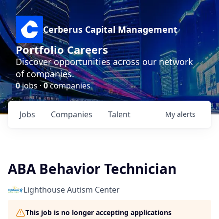
Cerberus Capital Management
Portfolio Careers
Discover opportunities across our network
of companies.
0
jobs ·
0
companies
Jobs
Companies
Talent
My
alerts
ABA Behavior Technician
Lighthouse Autism Center
This job is no longer accepting applications