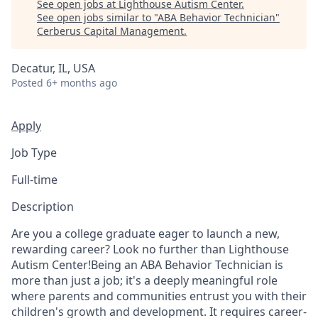
See open jobs at
Lighthouse Autism Center
.
See open jobs similar to "
ABA Behavior Technician
"
Cerberus Capital Management
.
Decatur, IL, USA
Posted
6+ months ago
Apply
Job Type
Full-time
Description
Are you a college graduate eager to launch a new,
rewarding career? Look no further than Lighthouse
Autism Center!Being an ABA Behavior Technician is
more than just a job; it's a deeply meaningful role
where parents and communities entrust you with their
children's growth and development. It requires career-