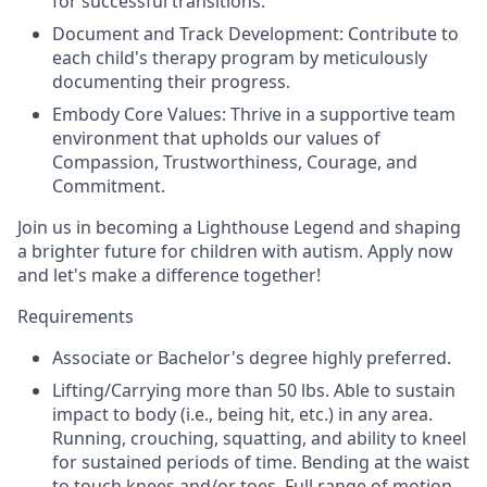
for successful transitions.
Document and Track Development: Contribute to
each child's therapy program by meticulously
documenting their progress.
Embody Core Values: Thrive in a supportive team
environment that upholds our values of
Compassion, Trustworthiness, Courage, and
Commitment.
Join us in becoming a Lighthouse Legend and shaping
a brighter future for children with autism. Apply now
and let's make a difference together!
Requirements
Associate or Bachelor's degree highly preferred.
Lifting/Carrying more than 50 lbs. Able to sustain
impact to body (i.e., being hit, etc.) in any area.
Running, crouching, squatting, and ability to kneel
for sustained periods of time. Bending at the waist
to touch knees and/or toes. Full range of motion