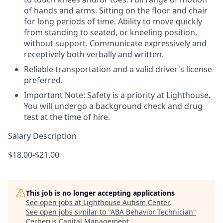
of hands and arms. Sitting on the floor and chair
for long periods of time. Ability to move quickly
from standing to seated, or kneeling position,
without support. Communicate expressively and
receptively both verbally and written.
Reliable transportation and a valid driver's license
preferred.
Important Note: Safety is a priority at Lighthouse.
You will undergo a background check and drug
test at the time of hire.
Salary Description
$18.00-$21.00
This job is no longer accepting applications
See open jobs at
Lighthouse Autism Center
.
See open jobs similar to "
ABA Behavior Technician
"
Cerberus Capital Management
.