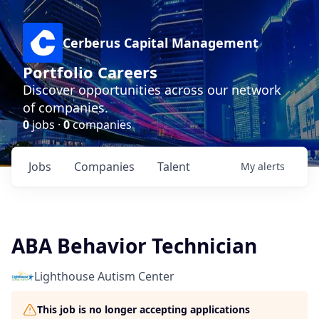
Cerberus Capital Management
Portfolio Careers
Discover opportunities across our network
of companies.
0
jobs ·
0
companies
Jobs
Companies
Talent
My
alerts
ABA Behavior Technician
Lighthouse Autism Center
This job is no longer accepting applications