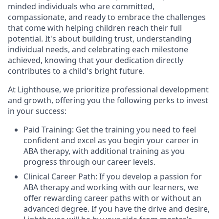
minded individuals who are committed,
compassionate, and ready to embrace the challenges
that come with helping children reach their full
potential. It's about building trust, understanding
individual needs, and celebrating each milestone
achieved, knowing that your dedication directly
contributes to a child's bright future.
At Lighthouse, we prioritize professional development
and growth, offering you the following perks to invest
in your success:
Paid Training: Get the training you need to feel
confident and excel as you begin your career in
ABA therapy, with additional training as you
progress through our career levels.
Clinical Career Path: If you develop a passion for
ABA therapy and working with our learners, we
offer rewarding career paths with or without an
advanced degree. If you have the drive and desire,