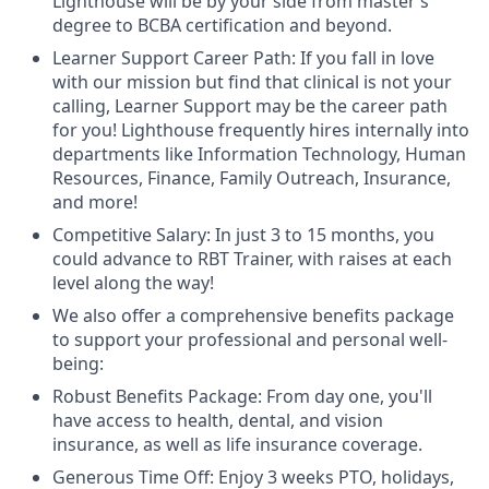
Lighthouse will be by your side from master’s
degree to BCBA certification and beyond.
Learner Support Career Path: If you fall in love
with our mission but find that clinical is not your
calling, Learner Support may be the career path
for you! Lighthouse frequently hires internally into
departments like Information Technology, Human
Resources, Finance, Family Outreach, Insurance,
and more!
Competitive Salary: In just 3 to 15 months, you
could advance to RBT Trainer, with raises at each
level along the way!
We also offer a comprehensive benefits package
to support your professional and personal well-
being:
Robust Benefits Package: From day one, you'll
have access to health, dental, and vision
insurance, as well as life insurance coverage.
Generous Time Off: Enjoy 3 weeks PTO, holidays,