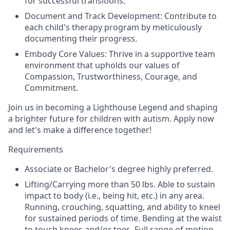
for successful transitions.
Document and Track Development: Contribute to
each child's therapy program by meticulously
documenting their progress.
Embody Core Values: Thrive in a supportive team
environment that upholds our values of
Compassion, Trustworthiness, Courage, and
Commitment.
Join us in becoming a Lighthouse Legend and shaping
a brighter future for children with autism. Apply now
and let's make a difference together!
Requirements
Associate or Bachelor's degree highly preferred.
Lifting/Carrying more than 50 lbs. Able to sustain
impact to body (i.e., being hit, etc.) in any area.
Running, crouching, squatting, and ability to kneel
for sustained periods of time. Bending at the waist
to touch knees and/or toes. Full range of motion