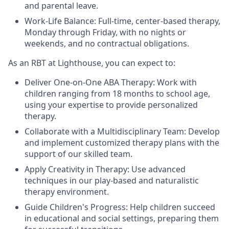
and parental leave.
Work-Life Balance: Full-time, center-based therapy,
Monday through Friday, with no nights or
weekends, and no contractual obligations.
As an RBT at Lighthouse, you can expect to:
Deliver One-on-One ABA Therapy: Work with
children ranging from 18 months to school age,
using your expertise to provide personalized
therapy.
Collaborate with a Multidisciplinary Team: Develop
and implement customized therapy plans with the
support of our skilled team.
Apply Creativity in Therapy: Use advanced
techniques in our play-based and naturalistic
therapy environment.
Guide Children's Progress: Help children succeed
in educational and social settings, preparing them