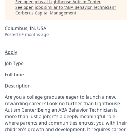
See open jobs at
Lighthouse Autism Center
.
See open jobs similar to "
ABA Behavior Technician
"
Cerberus Capital Management
.
Columbus, IN, USA
Posted
6+ months ago
Apply
Job Type
Full-time
Description
Are you a college graduate eager to launch a new,
rewarding career? Look no further than Lighthouse
Autism Center!Being an ABA Behavior Technician is
more than just a job; it's a deeply meaningful role
where parents and communities entrust you with their
children's growth and development. It requires career-