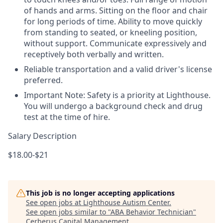
of hands and arms. Sitting on the floor and chair
for long periods of time. Ability to move quickly
from standing to seated, or kneeling position,
without support. Communicate expressively and
receptively both verbally and written.
Reliable transportation and a valid driver's license
preferred.
Important Note: Safety is a priority at Lighthouse.
You will undergo a background check and drug
test at the time of hire.
Salary Description
$18.00-$21
This job is no longer accepting applications
See open jobs at
Lighthouse Autism Center
.
See open jobs similar to "
ABA Behavior Technician
"
Cerberus Capital Management
.