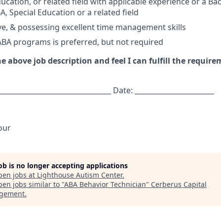
ucation, or related field with applicable experience or a Ba
, Special Education or a related field
tive, & possessing excellent time management skills
ABA programs is preferred, but not required
e above job description and feel I can fulfill the require
________________________________ Date: _______________________
our
job is no longer accepting applications
pen jobs at
Lighthouse Autism Center
.
en jobs similar to "
ABA Behavior Technician
"
Cerberus Capital
gement
.