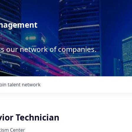
anagement
ss our network of companies.
Join talent network
ior Technician
tism Center