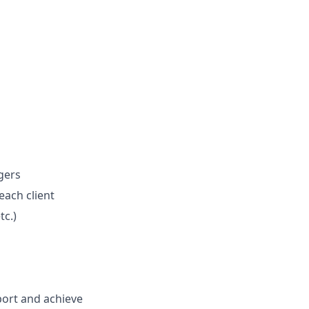
gers
ach client
tc.)
port and achieve