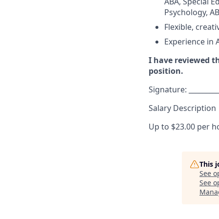
ABA, Special Ed
Psychology, ABA
Flexible, crea
Experience in 
I have reviewed th
position.
Signature: _________
Salary Description
Up to $23.00 per h
This 
See o
See op
Mana