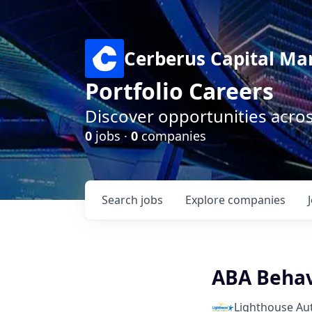
Cerberus Capital M
Portfolio Careers
Discover opportunities acro
0
jobs ·
0
companies
Search
jobs
Explore
companies
ABA Behav
Lighthouse Au