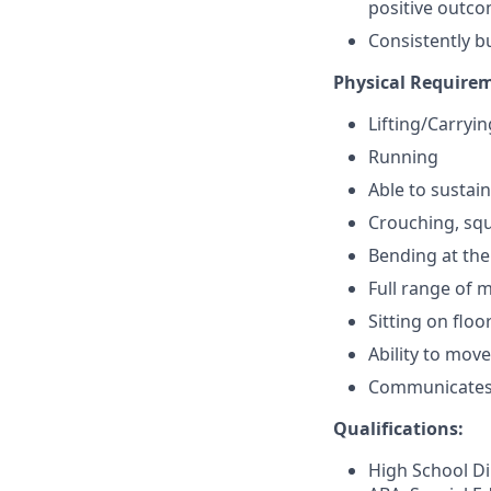
positive outcom
Consistently b
Physical Require
Lifting/Carryi
Running
Able to sustain 
Crouching, squ
Bending at the
Full range of 
Sitting on floo
Ability to mov
Communicates e
Qualifications:
High School Di