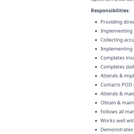
Responsibilities
:
Providing dire
Implementing a
Collecting acc
Implementing a
Completes ins
Completes dail
Attends & imp
Contacts POD M
Attends & maint
Obtain & maint
Follows all ma
Works well wi
Demonstrates c