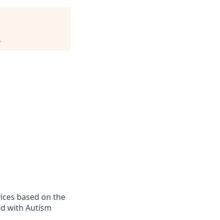
.
vices based on the
sed with Autism