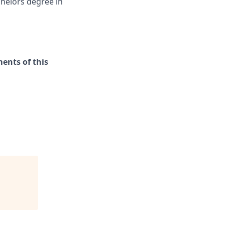
chelors degree in
ments of this