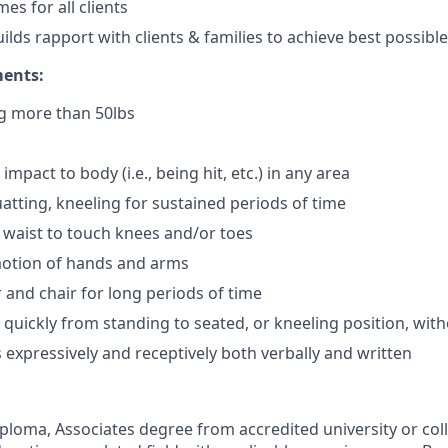
es for all clients
uilds rapport with clients & families to achieve best possib
ments:
ng more than 50lbs
impact to body (i.e., being hit, etc.) in any area
atting, kneeling for sustained periods of time
 waist to touch knees and/or toes
motion of hands and arms
r and chair for long periods of time
e quickly from standing to seated, or kneeling position, wit
xpressively and receptively both verbally and written
ploma, Associates degree from accredited university or col