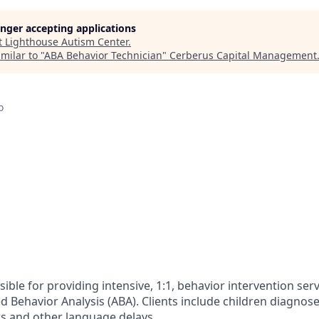
longer accepting applications
t
Lighthouse Autism Center
.
milar to "
ABA Behavior Technician
"
Cerberus Capital Management
o
ble for providing intensive, 1:1, behavior intervention ser
ed Behavior Analysis (ABA). Clients include children diagno
s and other language delays.