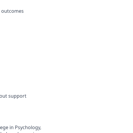
le outcomes
hout support
lege in Psychology,