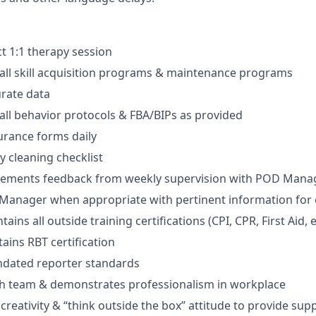
ct 1:1 therapy session
ll skill acquisition programs & maintenance programs
urate data
ll behavior protocols & FBA/BIPs as provided
urance forms daily
y cleaning checklist
lements feedback from weekly supervision with POD Mana
anager when appropriate with pertinent information for e
ains all outside training certifications (CPI, CPR, First Aid, e
ains RBT certification
ndated reporter standards
th team & demonstrates professionalism in workplace
reativity & “think outside the box” attitude to provide sup