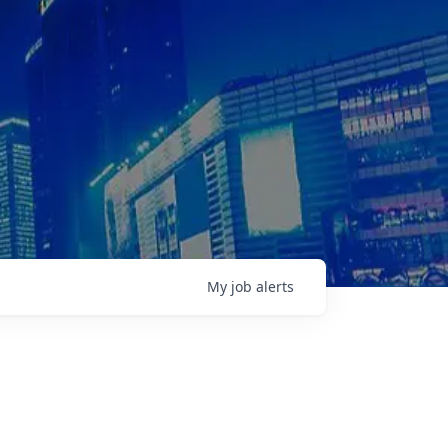
My
job
alerts