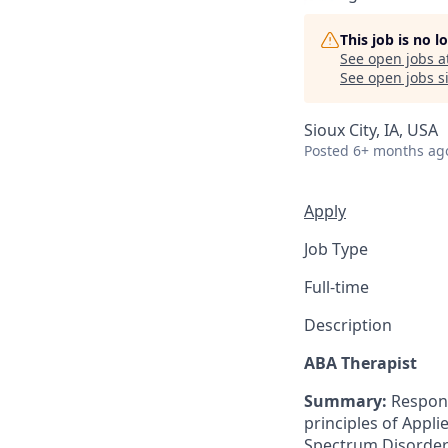
This job is no 
See open jobs a
See open jobs si
Sioux City, IA, USA
Posted
6+ months ag
Apply
Job Type
Full-time
Description
ABA Therapist
Summary:
Responsi
principles of Appli
Spectrum Disorder