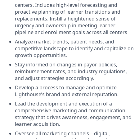
centers. Includes high-level forecasting and
proactive planning of learner transitions and
replacements. Instill a heightened sense of
urgency and ownership in meeting learner
pipeline and enrollment goals across all centers
Analyze market trends, patient needs, and
competitive landscape to identify and capitalize on
growth opportunities.
Stay informed on changes in payor policies,
reimbursement rates, and industry regulations,
and adjust strategies accordingly.
Develop a process to manage and optimize
Lighthouse’s brand and external reputation.
Lead the development and execution of a
comprehensive marketing and communication
strategy that drives awareness, engagement, and
learner acquisition.
Oversee all marketing channels—digital,