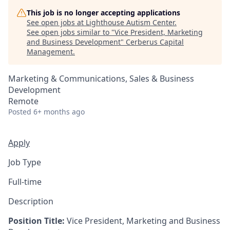
This job is no longer accepting applications
See open jobs at
Lighthouse Autism Center
.
See open jobs similar to "
Vice President, Marketing
and Business Development
"
Cerberus Capital
Management
.
Marketing & Communications, Sales & Business
Development
Remote
Posted
6+ months ago
Apply
Job Type
Full-time
Description
Position Title:
Vice President, Marketing and Business