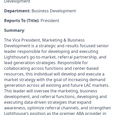
Development
Department:
Business Development
Reports To (Title):
President
Summary
:
The Vice President, Marketing & Business
Development is a strategic and results focused senior
leader responsible for developing and executing
Lighthouse’s go-to-market, referral partnership, and
lead generation strategies. Responsible for
collaborating across functions and center-based
resources, this individual will develop and execute a
market strategy with the goal of increasing demand
generation across all existing and future LAC markets.
This leader will oversee the marketing, business
development, and referral functions, developing and
executing data-driven strategies that expand
awareness, optimize referral channels, and strengthen
Lighthouse’s position as the premier ABA provider in