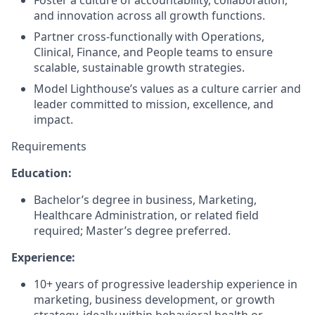
Foster a culture of accountability, collaboration,
and innovation across all growth functions.
Partner cross-functionally with Operations,
Clinical, Finance, and People teams to ensure
scalable, sustainable growth strategies.
Model Lighthouse’s values as a culture carrier and
leader committed to mission, excellence, and
impact.
Requirements
Education:
Bachelor’s degree in business, Marketing,
Healthcare Administration, or related field
required; Master’s degree preferred.
Experience:
10+ years of progressive leadership experience in
marketing, business development, or growth