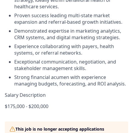
strategy, ideally within behavioral health or
healthcare services.
Proven success leading multi-state market
expansion and referral-based growth initiatives.
Demonstrated expertise in marketing analytics,
CRM systems, and digital marketing strategies.
Experience collaborating with payers, health
systems, or referral networks.
Exceptional communication, negotiation, and
stakeholder management skills.
Strong financial acumen with experience
managing budgets, forecasting, and ROI analysis.
Salary Description
$175,000 - $200,000
This job is no longer accepting applications