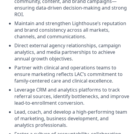
community, content, and brand campaigns—
ensuring data-driven decision-making and strong
ROI.
Maintain and strengthen Lighthouse’s reputation
and brand consistency across all markets,
channels, and communications.
Direct external agency relationships, campaign
analytics, and media partnerships to achieve
annual growth objectives.
Partner with clinical and operations teams to
ensure marketing reflects LAC’s commitment to
family-centered care and clinical excellence.
Leverage CRM and analytics platforms to track
referral sources, identify bottlenecks, and improve
lead-to-enrollment conversion.
Lead, coach, and develop a high-performing team
of marketing, business development, and
analytics professionals.