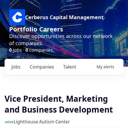
Cerberus Capital Management
Portfolio Careers
Discover opportunities across our network
of companies.
0
jobs ·
0
companies
Jobs
Companies
Talent
My
alerts
Vice President, Marketing
and Business Development
Lighthouse Autism Center