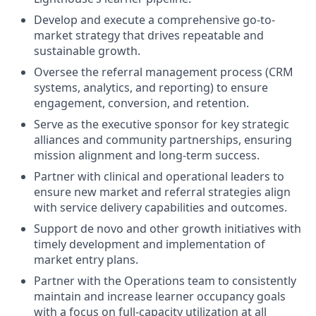
Develop and execute a comprehensive go-to-
market strategy that drives repeatable and
sustainable growth.
Oversee the referral management process (CRM
systems, analytics, and reporting) to ensure
engagement, conversion, and retention.
Serve as the executive sponsor for key strategic
alliances and community partnerships, ensuring
mission alignment and long-term success.
Partner with clinical and operational leaders to
ensure new market and referral strategies align
with service delivery capabilities and outcomes.
Support de novo and other growth initiatives with
timely development and implementation of
market entry plans.
Partner with the Operations team to consistently
maintain and increase learner occupancy goals
with a focus on full-capacity utilization at all