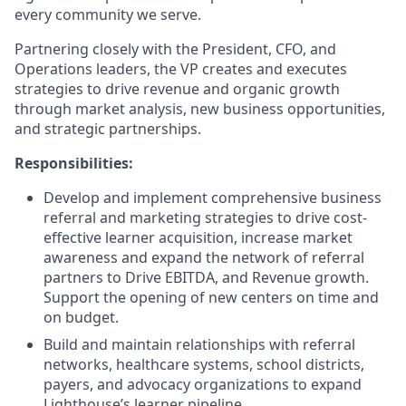
every community we serve.
Partnering closely with the President, CFO, and
Operations leaders, the VP creates and executes
strategies to drive revenue and organic growth
through market analysis, new business opportunities,
and strategic partnerships.
Responsibilities:
Develop and implement comprehensive business
referral and marketing strategies to drive cost-
effective learner acquisition, increase market
awareness and expand the network of referral
partners to Drive EBITDA, and Revenue growth.
Support the opening of new centers on time and
on budget.
Build and maintain relationships with referral
networks, healthcare systems, school districts,
payers, and advocacy organizations to expand
Lighthouse’s learner pipeline.