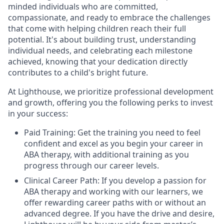
minded individuals who are committed,
compassionate, and ready to embrace the challenges
that come with helping children reach their full
potential. It's about building trust, understanding
individual needs, and celebrating each milestone
achieved, knowing that your dedication directly
contributes to a child's bright future.
At Lighthouse, we prioritize professional development
and growth, offering you the following perks to invest
in your success:
Paid Training: Get the training you need to feel
confident and excel as you begin your career in
ABA therapy, with additional training as you
progress through our career levels.
Clinical Career Path: If you develop a passion for
ABA therapy and working with our learners, we
offer rewarding career paths with or without an
advanced degree. If you have the drive and desire,