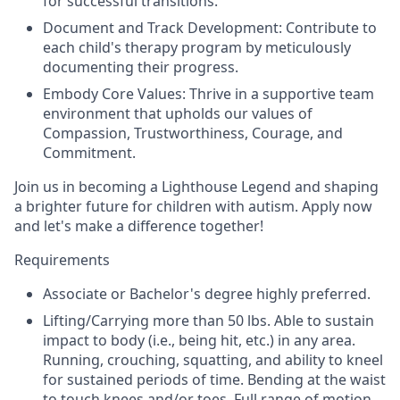
for successful transitions.
Document and Track Development: Contribute to
each child's therapy program by meticulously
documenting their progress.
Embody Core Values: Thrive in a supportive team
environment that upholds our values of
Compassion, Trustworthiness, Courage, and
Commitment.
Join us in becoming a Lighthouse Legend and shaping
a brighter future for children with autism. Apply now
and let's make a difference together!
Requirements
Associate or Bachelor's degree highly preferred.
Lifting/Carrying more than 50 lbs. Able to sustain
impact to body (i.e., being hit, etc.) in any area.
Running, crouching, squatting, and ability to kneel
for sustained periods of time. Bending at the waist
to touch knees and/or toes. Full range of motion