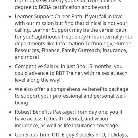
Lighthouse will be by your side from master’s
degree to BCBA certification and beyond.
Learner Support Career Path: If you fall in love
with our mission but find that clinical is not your
calling, Learner Support may be the career path
for you! Lighthouse frequently hires internally into
departments like Information Technology, Human
Resources, Finance, Family Outreach, Insurance,
and more!
Competitive Salary: In just 3 to 15 months, you
could advance to RBT Trainer, with raises at each
level along the way!
We also offer a comprehensive benefits package
to support your professional and personal well-
being:
Robust Benefits Package: From day one, you'll
have access to health, dental, and vision
insurance, as well as life insurance coverage.
Generous Time Off: Enjoy 3 weeks PTO, holidays,