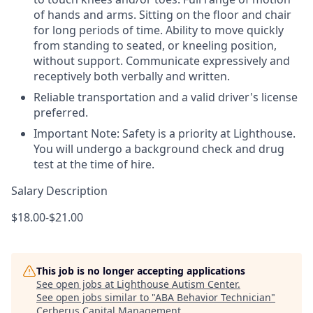
of hands and arms. Sitting on the floor and chair
for long periods of time. Ability to move quickly
from standing to seated, or kneeling position,
without support. Communicate expressively and
receptively both verbally and written.
Reliable transportation and a valid driver's license
preferred.
Important Note: Safety is a priority at Lighthouse.
You will undergo a background check and drug
test at the time of hire.
Salary Description
$18.00-$21.00
This job is no longer accepting applications
See open jobs at
Lighthouse Autism Center
.
See open jobs similar to "
ABA Behavior Technician
"
Cerberus Capital Management
.