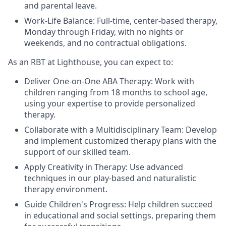
and parental leave.
Work-Life Balance: Full-time, center-based therapy,
Monday through Friday, with no nights or
weekends, and no contractual obligations.
As an RBT at Lighthouse, you can expect to:
Deliver One-on-One ABA Therapy: Work with
children ranging from 18 months to school age,
using your expertise to provide personalized
therapy.
Collaborate with a Multidisciplinary Team: Develop
and implement customized therapy plans with the
support of our skilled team.
Apply Creativity in Therapy: Use advanced
techniques in our play-based and naturalistic
therapy environment.
Guide Children's Progress: Help children succeed
in educational and social settings, preparing them