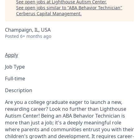
See open jobs at
Lighthouse Autism Center
.
See open jobs similar to "
ABA Behavior Technician
"
Cerberus Capital Management
.
Champaign, IL, USA
Posted
6+ months ago
Apply
Job Type
Full-time
Description
Are you a college graduate eager to launch a new,
rewarding career? Look no further than Lighthouse
Autism Center! Being an ABA Behavior Technician is
more than just a job; it's a deeply meaningful role
where parents and communities entrust you with their
children's growth and development. It requires career-