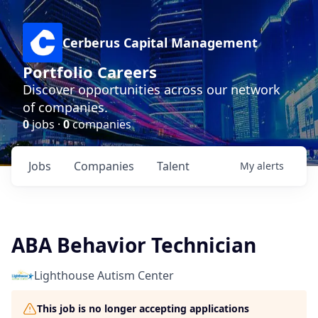
Cerberus Capital Management
Portfolio Careers
Discover opportunities across our network
of companies.
0
jobs ·
0
companies
Jobs
Companies
Talent
My
alerts
ABA Behavior Technician
Lighthouse Autism Center
This job is no longer accepting applications