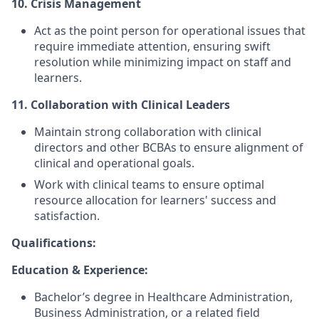
10. Crisis Management
Act as the point person for operational issues that
require immediate attention, ensuring swift
resolution while minimizing impact on staff and
learners.
11. Collaboration with Clinical Leaders
Maintain strong collaboration with clinical
directors and other BCBAs to ensure alignment of
clinical and operational goals.
Work with clinical teams to ensure optimal
resource allocation for learners' success and
satisfaction.
Qualifications:
Education & Experience:
Bachelor’s degree in Healthcare Administration,
Business Administration, or a related field