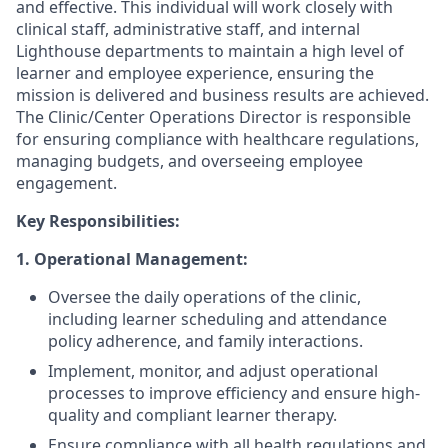
and effective. This individual will work closely with
clinical staff, administrative staff, and internal
Lighthouse departments to maintain a high level of
learner and employee experience, ensuring the
mission is delivered and business results are achieved.
The Clinic/Center Operations Director is responsible
for ensuring compliance with healthcare regulations,
managing budgets, and overseeing employee
engagement.
Key Responsibilities:
1. Operational Management:
Oversee the daily operations of the clinic,
including learner scheduling and attendance
policy adherence, and family interactions.
Implement, monitor, and adjust operational
processes to improve efficiency and ensure high-
quality and compliant learner therapy.
Ensure compliance with all health regulations and