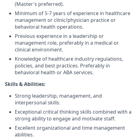
(Master's preferred).
Minimum of 5-7 years of experience in healthcare
management or clinic/physician practice or
behavioral health operations.
Previous experience in a leadership or
management role, preferably in a medical or
clinical environment.
Knowledge of healthcare industry regulations,
policies, and best practices. Preferably in
behavioral health or ABA services.
Skills & Abilities:
Strong leadership, management, and
interpersonal skills.
Exceptional critical thinking skills combined with a
strong ability to engage and motivate staff.
Excellent organizational and time management
abilities.