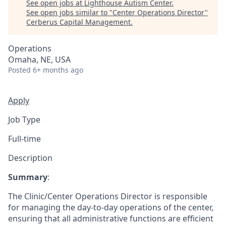
See open jobs at
Lighthouse Autism Center
.
See open jobs similar to "
Center Operations Director
"
Cerberus Capital Management
.
Operations
Omaha, NE, USA
Posted
6+ months ago
Apply
Job Type
Full-time
Description
Summary
:
The Clinic/Center Operations Director is responsible
for managing the day-to-day operations of the center,
ensuring that all administrative functions are efficient