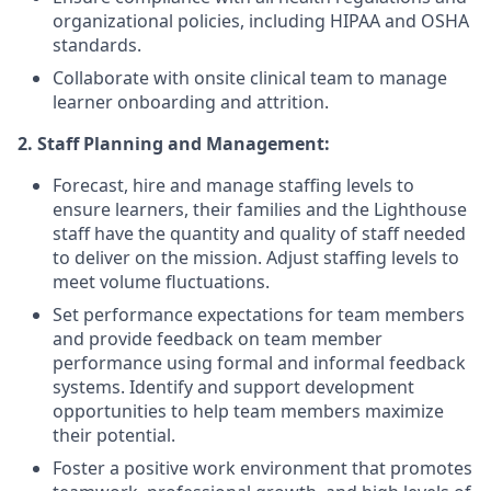
organizational policies, including HIPAA and OSHA
standards.
Collaborate with onsite clinical team to manage
learner onboarding and attrition.
2. Staff Planning and Management:
Forecast, hire and manage staffing levels to
ensure learners, their families and the Lighthouse
staff have the quantity and quality of staff needed
to deliver on the mission. Adjust staffing levels to
meet volume fluctuations.
Set performance expectations for team members
and provide feedback on team member
performance using formal and informal feedback
systems. Identify and support development
opportunities to help team members maximize
their potential.
Foster a positive work environment that promotes