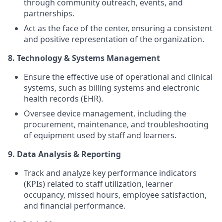
through community outreach, events, and
partnerships.
Act as the face of the center, ensuring a consistent
and positive representation of the organization.
8. Technology & Systems Management
Ensure the effective use of operational and clinical
systems, such as billing systems and electronic
health records (EHR).
Oversee device management, including the
procurement, maintenance, and troubleshooting
of equipment used by staff and learners.
9. Data Analysis & Reporting
Track and analyze key performance indicators
(KPIs) related to staff utilization, learner
occupancy, missed hours, employee satisfaction,
and financial performance.