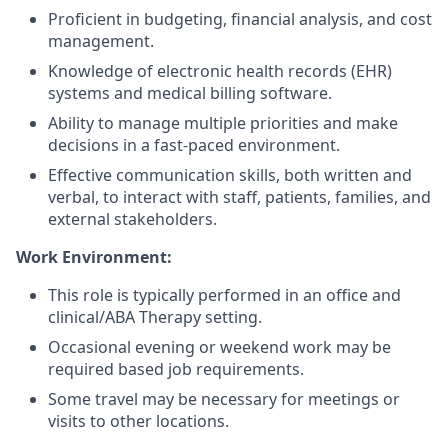
Proficient in budgeting, financial analysis, and cost
management.
Knowledge of electronic health records (EHR)
systems and medical billing software.
Ability to manage multiple priorities and make
decisions in a fast-paced environment.
Effective communication skills, both written and
verbal, to interact with staff, patients, families, and
external stakeholders.
Work Environment:
This role is typically performed in an office and
clinical/ABA Therapy setting.
Occasional evening or weekend work may be
required based job requirements.
Some travel may be necessary for meetings or
visits to other locations.