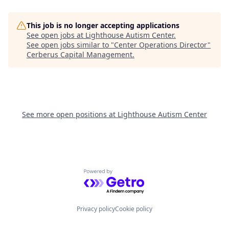
This job is no longer accepting applications
See open jobs at
Lighthouse Autism Center
.
See open jobs similar to "
Center Operations Director
"
Cerberus Capital Management
.
See more open positions at
Lighthouse Autism Center
Powered by Getro.com
Privacy policy
Cookie policy