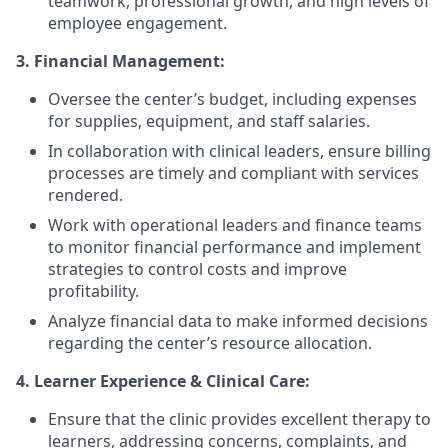
teamwork, professional growth, and high levels of
employee engagement.
3. Financial Management:
Oversee the center’s budget, including expenses
for supplies, equipment, and staff salaries.
In collaboration with clinical leaders, ensure billing
processes are timely and compliant with services
rendered.
Work with operational leaders and finance teams
to monitor financial performance and implement
strategies to control costs and improve
profitability.
Analyze financial data to make informed decisions
regarding the center’s resource allocation.
4. Learner Experience & Clinical Care:
Ensure that the clinic provides excellent therapy to
learners, addressing concerns, complaints, and