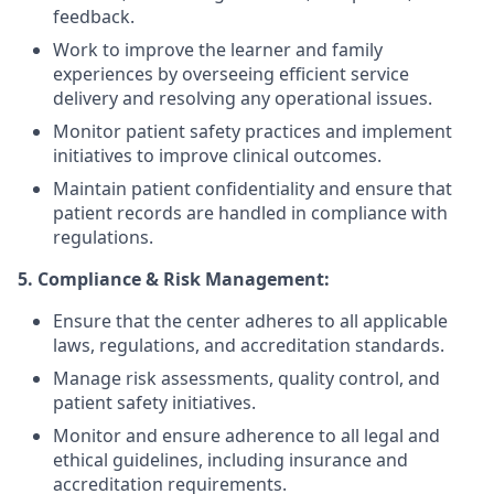
feedback.
Work to improve the learner and family
experiences by overseeing efficient service
delivery and resolving any operational issues.
Monitor patient safety practices and implement
initiatives to improve clinical outcomes.
Maintain patient confidentiality and ensure that
patient records are handled in compliance with
regulations.
5. Compliance & Risk Management:
Ensure that the center adheres to all applicable
laws, regulations, and accreditation standards.
Manage risk assessments, quality control, and
patient safety initiatives.
Monitor and ensure adherence to all legal and
ethical guidelines, including insurance and
accreditation requirements.