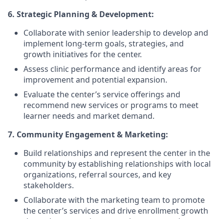
6. Strategic Planning & Development:
Collaborate with senior leadership to develop and
implement long-term goals, strategies, and
growth initiatives for the center.
Assess clinic performance and identify areas for
improvement and potential expansion.
Evaluate the center’s service offerings and
recommend new services or programs to meet
learner needs and market demand.
7. Community Engagement & Marketing:
Build relationships and represent the center in the
community by establishing relationships with local
organizations, referral sources, and key
stakeholders.
Collaborate with the marketing team to promote
the center’s services and drive enrollment growth