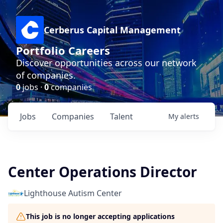
Cerberus Capital Management
Portfolio Careers
Discover opportunities across our network
of companies.
0
jobs ·
0
companies
Jobs
Companies
Talent
My
alerts
Center Operations Director
Lighthouse Autism Center
This job is no longer accepting applications