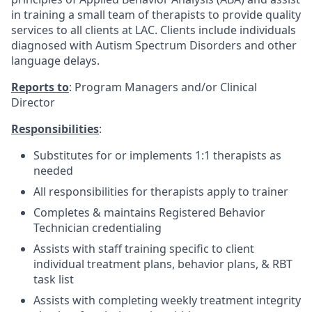
in training a small team of therapists to provide quality
services to all clients at LAC. Clients include individuals
diagnosed with Autism Spectrum Disorders and other
language delays.
Reports to
: Program Managers and/or Clinical
Director
Responsibilities
:
Substitutes for or implements 1:1 therapists as
needed
All responsibilities for therapists apply to trainer
Completes & maintains Registered Behavior
Technician credentialing
Assists with staff training specific to client
individual treatment plans, behavior plans, & RBT
task list
Assists with completing weekly treatment integrity