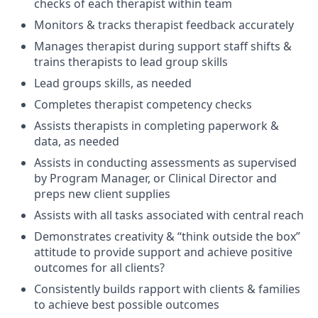
checks of each therapist within team
Monitors & tracks therapist feedback accurately
Manages therapist during support staff shifts &
trains therapists to lead group skills
Lead groups skills, as needed
Completes therapist competency checks
Assists therapists in completing paperwork &
data, as needed
Assists in conducting assessments as supervised
by Program Manager, or Clinical Director and
preps new client supplies
Assists with all tasks associated with central reach
Demonstrates creativity & “think outside the box”
attitude to provide support and achieve positive
outcomes for all clients?
Consistently builds rapport with clients & families
to achieve best possible outcomes