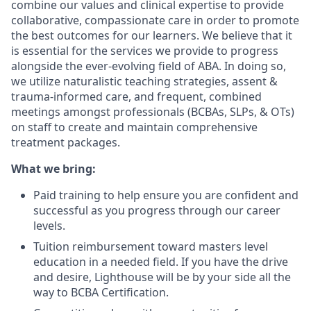
combine our values and clinical expertise to provide
collaborative, compassionate care in order to promote
the best outcomes for our learners. We believe that it
is essential for the services we provide to progress
alongside the ever-evolving field of ABA. In doing so,
we utilize naturalistic teaching strategies, assent &
trauma-informed care, and frequent, combined
meetings amongst professionals (BCBAs, SLPs, & OTs)
on staff to create and maintain comprehensive
treatment packages.
What we bring:
Paid training to help ensure you are confident and
successful as you progress through our career
levels.
Tuition reimbursement toward masters level
education in a needed field. If you have the drive
and desire, Lighthouse will be by your side all the
way to BCBA Certification.