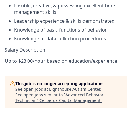
Flexible, creative, & possessing excellent time
management skills
Leadership experience & skills demonstrated
Knowledge of basic functions of behavior
Knowledge of data collection procedures
Salary Description
Up to $23.00/hour, based on education/experience
This job is no longer accepting applications
See open jobs at
Lighthouse Autism Center
.
See open jobs similar to "
Advanced Behavior
Technician
"
Cerberus Capital Management
.