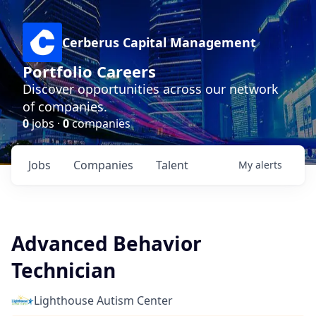
Cerberus Capital Management
Portfolio Careers
Discover opportunities across our network
of companies.
0
jobs ·
0
companies
Jobs
Companies
Talent
My
alerts
Advanced Behavior
Technician
Lighthouse Autism Center