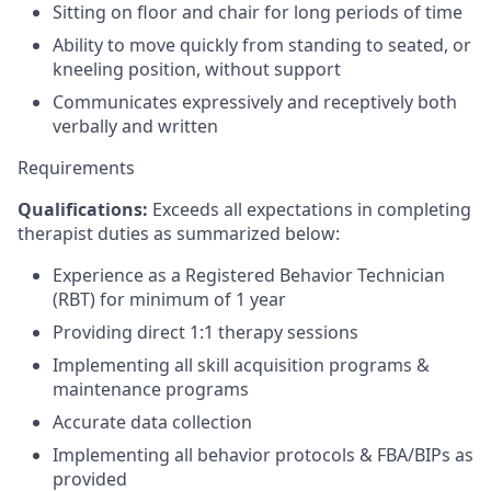
Sitting on floor and chair for long periods of time
Ability to move quickly from standing to seated, or
kneeling position, without support
Communicates expressively and receptively both
verbally and written
Requirements
Qualifications:
Exceeds all expectations in completing
therapist duties as summarized below:
Experience as a Registered Behavior Technician
(RBT) for minimum of 1 year
Providing direct 1:1 therapy sessions
Implementing all skill acquisition programs &
maintenance programs
Accurate data collection
Implementing all behavior protocols & FBA/BIPs as
provided