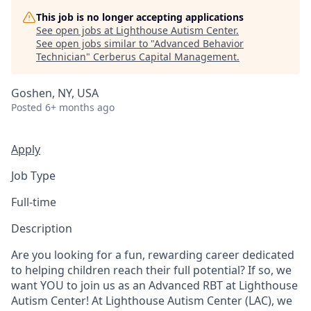
This job is no longer accepting applications
See open jobs at
Lighthouse Autism Center
.
See open jobs similar to "
Advanced Behavior
Technician
"
Cerberus Capital Management
.
Goshen, NY, USA
Posted
6+ months ago
Apply
Job Type
Full-time
Description
Are you looking for a fun, rewarding career dedicated
to helping children reach their full potential? If so, we
want YOU to join us as an Advanced RBT at Lighthouse
Autism Center! At Lighthouse Autism Center (LAC), we