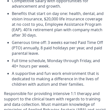
Competitive salary with opportunities for
advancement and growth.
Benefits that start on day one: health, dental, and
vision insurance, $20,000 life insurance coverage
at no cost to you, Employee Assistance Program
(EAP). 401k retirement plan with company match
after 30 days.
Generous time off: 3 weeks earned Paid Time Off
(PTO) annually, 8 paid holidays per year, and paid
parental leave.
Full time schedule, Monday through Friday, and
40+ hours per week.
A supportive and fun work environment that is
dedicated to making a difference in the lives of
children with autism and their families.
Responsible for providing intensive 1:1 therapy and
support to the clinical team with regards to training
and data collection. Must maintain knowledge of
principles of Applied Behavior Analysis (ABA) and assist