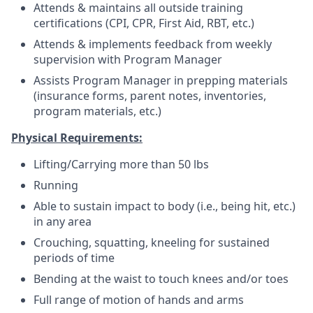
Attends & maintains all outside training
certifications (CPI, CPR, First Aid, RBT, etc.)
Attends & implements feedback from weekly
supervision with Program Manager
Assists Program Manager in prepping materials
(insurance forms, parent notes, inventories,
program materials, etc.)
Physical Requirements:
Lifting/Carrying more than 50 lbs
Running
Able to sustain impact to body (i.e., being hit, etc.)
in any area
Crouching, squatting, kneeling for sustained
periods of time
Bending at the waist to touch knees and/or toes
Full range of motion of hands and arms