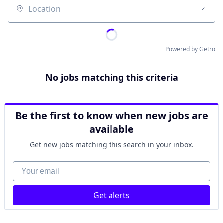
Location
Powered by Getro
No jobs matching this criteria
Be the first to know when new jobs are
available
Get new jobs matching this search in your inbox.
Your email
Get alerts