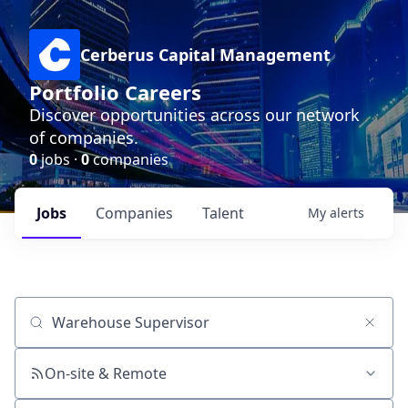
Cerberus Capital Management
Portfolio Careers
Discover opportunities across our network
of companies.
0
jobs ·
0
companies
Jobs
Companies
Talent
My
alerts
Job title, company or keyword
On-site & Remote