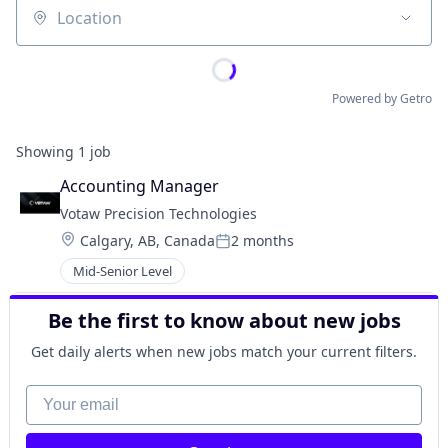
Location
Powered by Getro
Showing
1
job
Accounting Manager
Votaw Precision Technologies
Location:
Calgary, AB, Canada
2 months
Posted:
Mid-Senior Level
Be the first to know about new jobs
Get daily alerts when new jobs match your current filters.
Your email