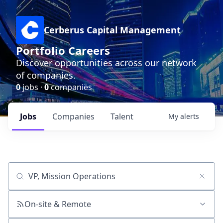
Cerberus Capital Management
Portfolio Careers
Discover opportunities across our network
of companies.
0
jobs ·
0
companies
Jobs
Companies
Talent
My
alerts
Job title, company or keyword
On-site & Remote