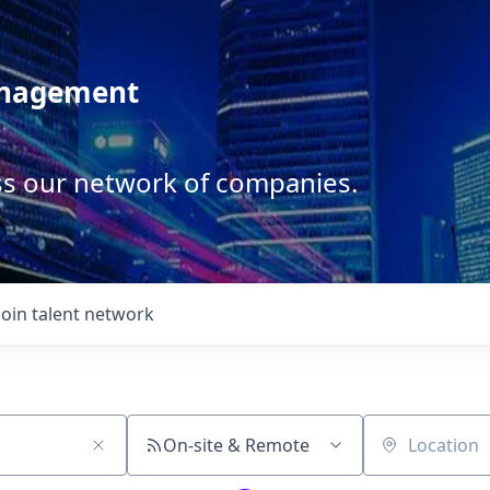
anagement
ss our network of companies.
Join talent network
On-site & Remote
Location