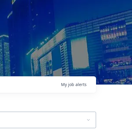
My
job
alerts