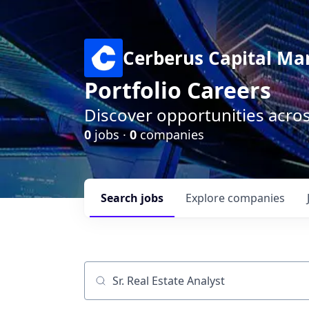
Cerberus Capital M
Portfolio Careers
Discover opportunities acro
0
jobs ·
0
companies
Search
jobs
Explore
companies
Job title, company or keyword