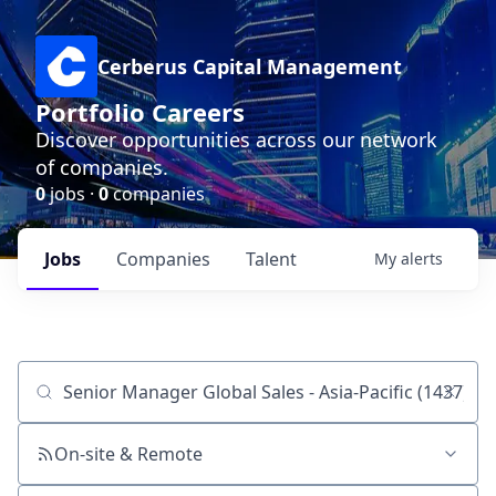
Cerberus Capital Management
Portfolio Careers
Discover opportunities across our network
of companies.
0
jobs ·
0
companies
Jobs
Companies
Talent
My
alerts
Job title, company or keyword
On-site & Remote