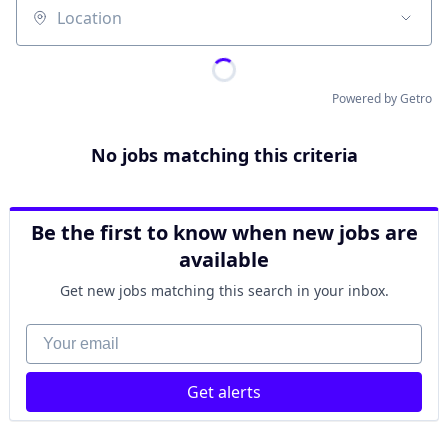
Location
Powered by Getro
No jobs matching this criteria
Be the first to know when new jobs are
available
Get new jobs matching this search in your inbox.
Your email
Get alerts