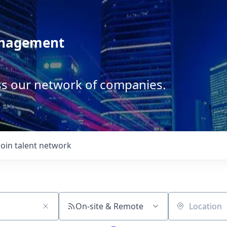
anagement
ss our network of companies.
Join talent network
On-site & Remote
Location