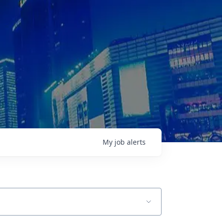
My
job
alerts