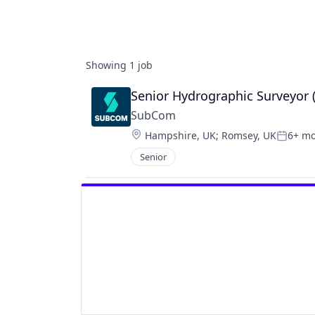
Showing
1
job
Senior Hydrographic Surveyor 
SubCom
Location:
Hampshire, UK
;
Romsey, UK
6+ m
Posted
Senior