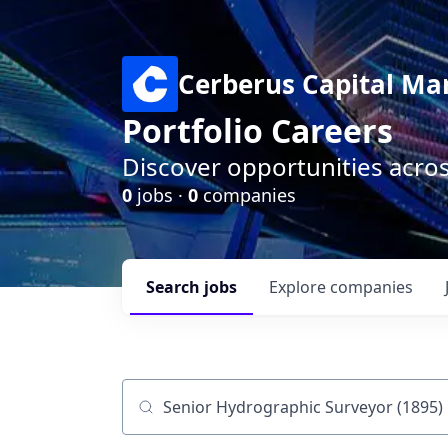
Cerberus Capital M
Portfolio Careers
Discover opportunities acro
0
jobs ·
0
companies
Search
jobs
Explore
companies
Job title, company or keyword