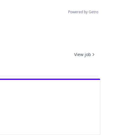
Powered by Getro
View job