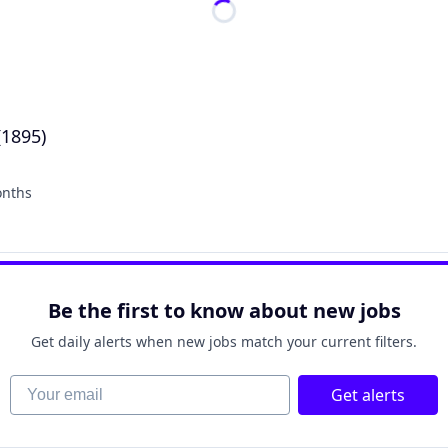
(1895)
onths
:
Be the first to know about new jobs
Get daily alerts when new jobs match your current filters.
Your email
Get alerts