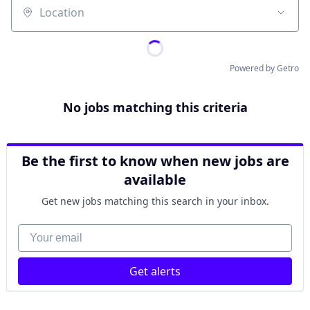
Location
Powered by Getro
No jobs matching this criteria
Be the first to know when new jobs are
available
Get new jobs matching this search in your inbox.
Your email
Get alerts