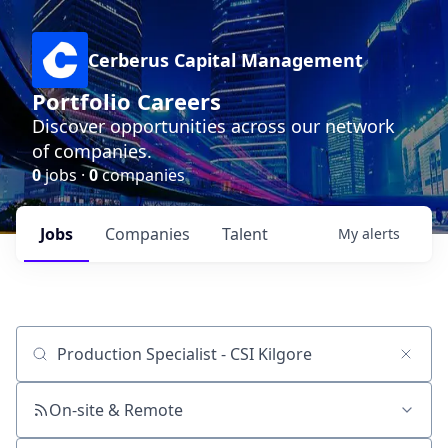
Cerberus Capital Management
Portfolio Careers
Discover opportunities across our network
of companies.
0
jobs ·
0
companies
Jobs
Companies
Talent
My
alerts
Job title, company or keyword
On-site & Remote