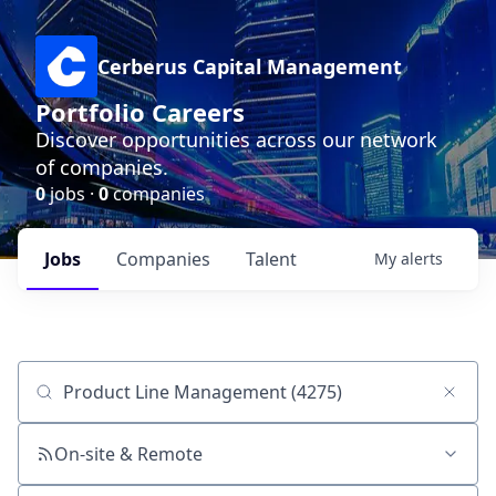
Cerberus Capital Management
Portfolio Careers
Discover opportunities across our network
of companies.
0
jobs ·
0
companies
Jobs
Companies
Talent
My
alerts
Job title, company or keyword
On-site & Remote