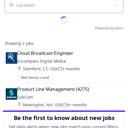
Location
Powered by Getro
Showing
2
jobs
Cloud Broadcast Engineer
Encompass Digital Media
Location:
Stamford, CT, USA
2 months
Posted:
Mid-Senior Level
Product Line Management (4275)
SubCom
Location:
Newington, NH, USA
6+ months
Posted:
Be the first to know about new jobs
Get daily alerts when new jobs match your current filters.