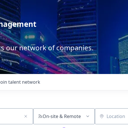
anagement
ss our network of companies.
Join talent network
On-site & Remote
Location