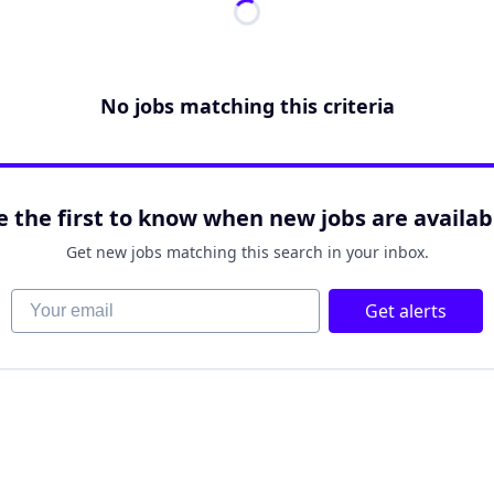
No jobs matching this criteria
e the first to know when new jobs are availab
Get new jobs matching this search in your inbox.
Your email
Get alerts