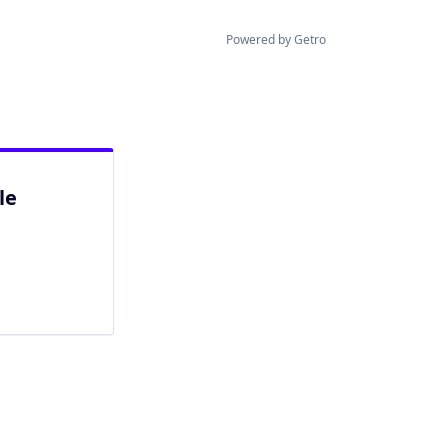
Powered by Getro
le