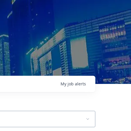
My
job
alerts