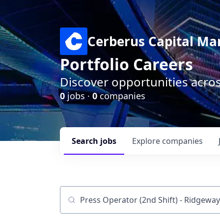
Cerberus Capital M
Portfolio Careers
Discover opportunities acro
0
jobs ·
0
companies
Search
jobs
Explore
companies
Job title, company or keyword