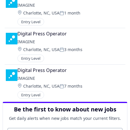
IMAGINE
Location:
Charlotte, NC, USA
1 month
Posted:
Entry Level
Digital Press Operator
IMAGINE
Location:
Charlotte, NC, USA
3 months
Posted:
Entry Level
Digital Press Operator
IMAGINE
Location:
Charlotte, NC, USA
7 months
Posted:
Entry Level
Be the first to know about new jobs
Get daily alerts when new jobs match your current filters.