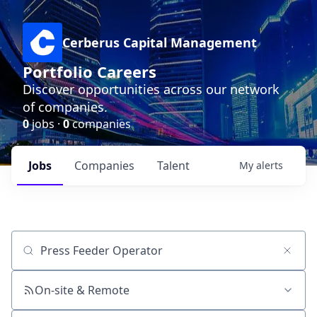
Cerberus Capital Management
Portfolio Careers
Discover opportunities across our network
of companies.
0
jobs ·
0
companies
Jobs
Companies
Talent
My
alerts
Job title, company or keyword
On-site & Remote