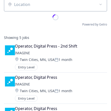
Location
Powered by Getro
Showing
5
jobs
Operator, Digital Press - 2nd Shift
IMAGINE
Location:
Twin Cities, MN, USA
1 month
Posted:
Entry Level
Operator, Digital Press
IMAGINE
Location:
Twin Cities, MN, USA
1 month
Posted:
Entry Level
Operator, Digital Press