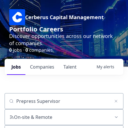
Cerberus Capital Management
Portfolio Careers
Discover opportunities across our network
of companies.
0
jobs ·
0
companies
Jobs
Companies
Talent
My
alerts
Job title, company or keyword
On-site & Remote