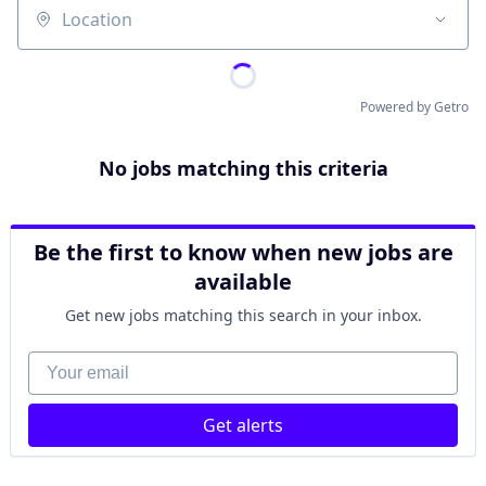
Location
Powered by Getro
No jobs matching this criteria
Be the first to know when new jobs are
available
Get new jobs matching this search in your inbox.
Your email
Get alerts