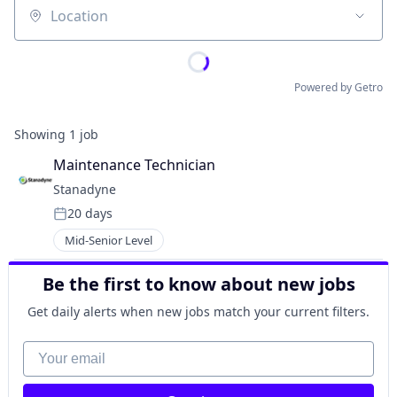
Location
Powered by Getro
Showing
1
job
Maintenance Technician
Stanadyne
20 days
Posted:
Mid-Senior Level
Be the first to know about new jobs
Get daily alerts when new jobs match your current filters.
Your email