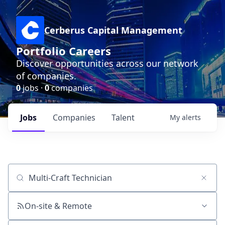
Cerberus Capital Management
Portfolio Careers
Discover opportunities across our network
of companies.
0
jobs ·
0
companies
Jobs
Companies
Talent
My
alerts
Job title, company or keyword
On-site & Remote