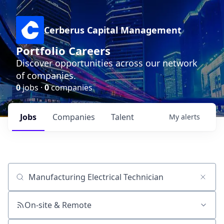
Cerberus Capital Management
Portfolio Careers
Discover opportunities across our network
of companies.
0
jobs ·
0
companies
Jobs
Companies
Talent
My
alerts
Job title, company or keyword
On-site & Remote