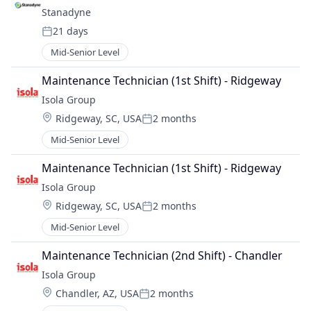
Stanadyne
21 days
Posted:
Mid-Senior Level
Maintenance Technician (1st Shift) - Ridgeway
Isola Group
Location:
Ridgeway, SC, USA
2 months
Posted:
Mid-Senior Level
Maintenance Technician (1st Shift) - Ridgeway
Isola Group
Location:
Ridgeway, SC, USA
2 months
Posted:
Mid-Senior Level
Maintenance Technician (2nd Shift) - Chandler
Isola Group
Location:
Chandler, AZ, USA
2 months
Posted: