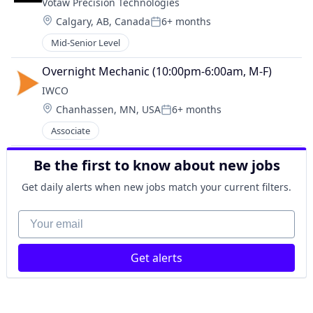
Votaw Precision Technologies
Location:
Calgary, AB, Canada
6+ months
Posted:
Mid-Senior Level
Overnight Mechanic (10:00pm-6:00am, M-F)
IWCO
Location:
Chanhassen, MN, USA
6+ months
Posted:
Associate
Be the first to know about new jobs
Get daily alerts when new jobs match your current filters.
Your email
Get alerts