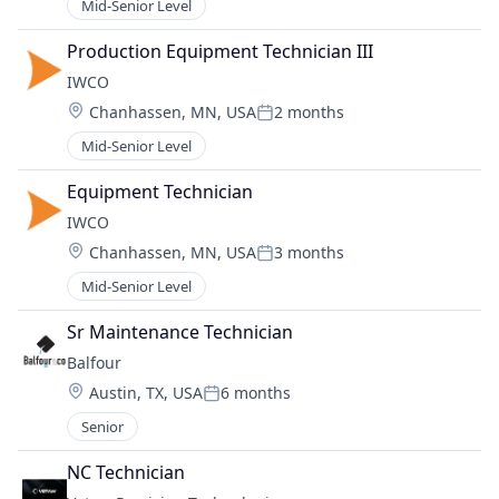
Mid-Senior Level
Production Equipment Technician III
IWCO
Location:
Chanhassen, MN, USA
2 months
Posted:
Mid-Senior Level
Equipment Technician
IWCO
Location:
Chanhassen, MN, USA
3 months
Posted:
Mid-Senior Level
Sr Maintenance Technician
Balfour
Location:
Austin, TX, USA
6 months
Posted:
Senior
NC Technician