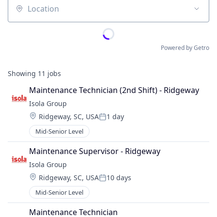
Location
Powered by Getro
Showing
11
jobs
Maintenance Technician (2nd Shift) - Ridgeway
Isola Group
Location:
Ridgeway, SC, USA
1 day
Posted:
Mid-Senior Level
Maintenance Supervisor - Ridgeway
Isola Group
Location:
Ridgeway, SC, USA
10 days
Posted:
Mid-Senior Level
Maintenance Technician