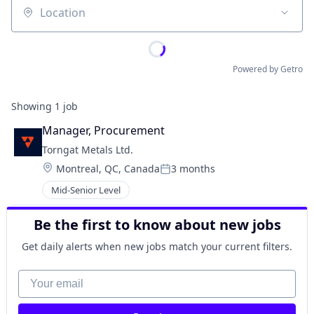
Location
Powered by Getro
Showing
1
job
Manager, Procurement
Torngat Metals Ltd.
Location:
Montreal, QC, Canada
3 months
Posted:
Mid-Senior Level
Be the first to know about new jobs
Get daily alerts when new jobs match your current filters.
Your email