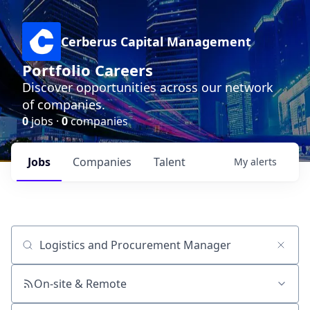
Cerberus Capital Management
Portfolio Careers
Discover opportunities across our network
of companies.
0
jobs ·
0
companies
Jobs
Companies
Talent
My
alerts
Job title, company or keyword
On-site & Remote