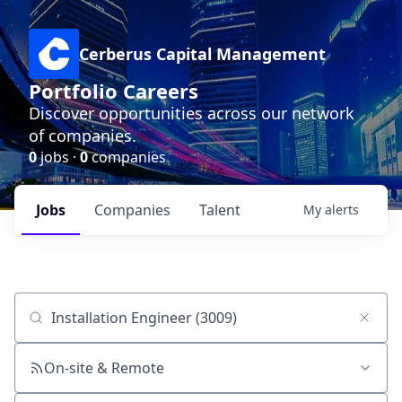
Cerberus Capital Management
Portfolio Careers
Discover opportunities across our network
of companies.
0
jobs ·
0
companies
Jobs
Companies
Talent
My
alerts
Job title, company or keyword
On-site & Remote