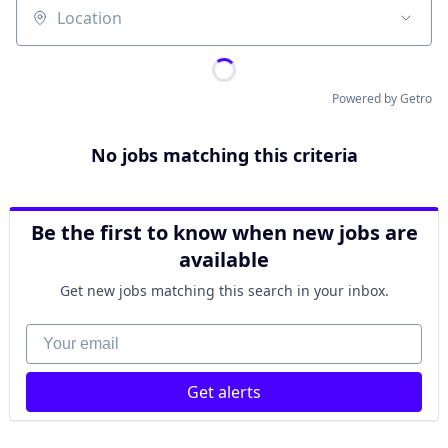
Location
Powered by Getro
No jobs matching this criteria
Be the first to know when new jobs are
available
Get new jobs matching this search in your inbox.
Your email
Get alerts