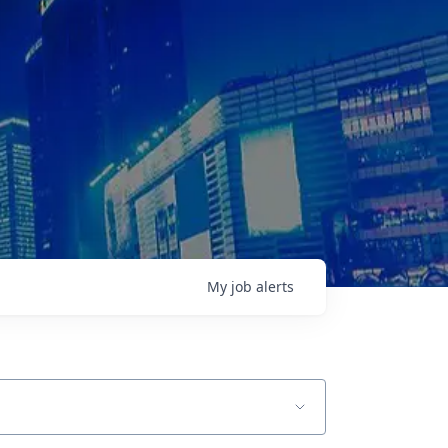
My
job
alerts