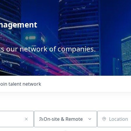
anagement
ss our network of companies.
Join talent network
On-site & Remote
Location