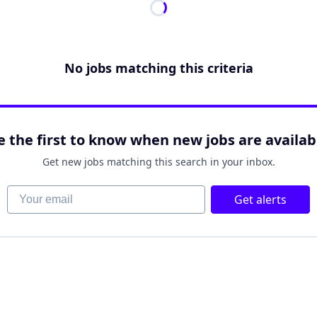
No jobs matching this criteria
e the first to know when new jobs are availab
Get new jobs matching this search in your inbox.
Your email
Get alerts