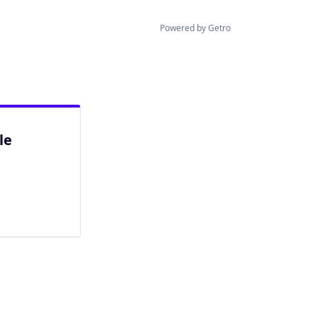
Powered by Getro
le