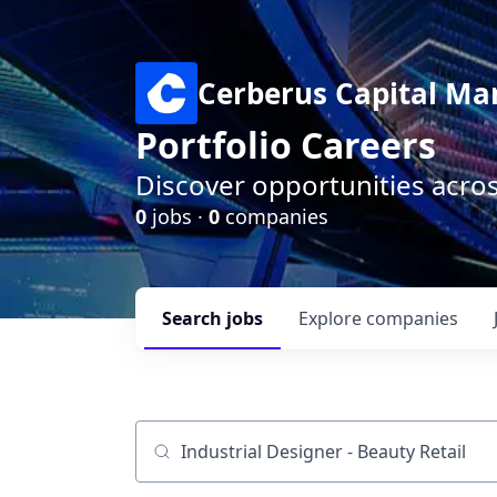
Cerberus Capital M
Portfolio Careers
Discover opportunities acro
0
jobs ·
0
companies
Search
jobs
Explore
companies
Job title, company or keyword