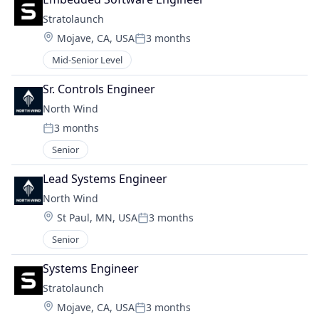
Stratolaunch
Location:
Mojave, CA, USA
3 months
Posted:
Mid-Senior Level
Sr. Controls Engineer
North Wind
3 months
Posted:
Senior
Lead Systems Engineer
North Wind
Location:
St Paul, MN, USA
3 months
Posted:
Senior
Systems Engineer
Stratolaunch
Location:
Mojave, CA, USA
3 months
Posted: