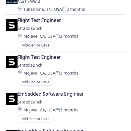
North Wind
Location:
Tullahoma, TN, USA
2 months
Posted:
Flight Test Engineer
Stratolaunch
Location:
Mojave, CA, USA
3 months
Posted:
Mid-Senior Level
Flight Test Engineer
Stratolaunch
Location:
Mojave, CA, USA
3 months
Posted:
Mid-Senior Level
Embedded Software Engineer
Stratolaunch
Location:
Mojave, CA, USA
3 months
Posted:
Mid-Senior Level
Embedded Software Engineer