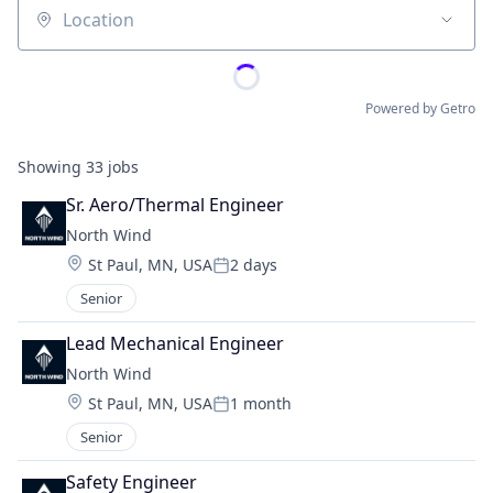
Location
Powered by Getro
Showing
33
jobs
Sr. Aero/Thermal Engineer
North Wind
Location:
St Paul, MN, USA
2 days
Posted:
Senior
Lead Mechanical Engineer
North Wind
Location:
St Paul, MN, USA
1 month
Posted:
Senior
Safety Engineer