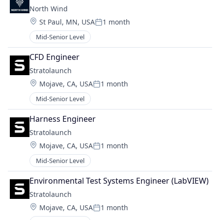
North Wind
Location:
St Paul, MN, USA
1 month
Posted:
Mid-Senior Level
CFD Engineer
Stratolaunch
Location:
Mojave, CA, USA
1 month
Posted:
Mid-Senior Level
Harness Engineer
Stratolaunch
Location:
Mojave, CA, USA
1 month
Posted:
Mid-Senior Level
Environmental Test Systems Engineer (LabVIEW)
Stratolaunch
Location:
Mojave, CA, USA
1 month
Posted: