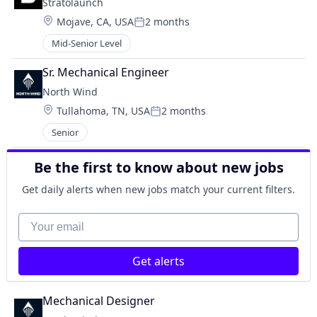
Stratolaunch
Location:
Mojave, CA, USA
2 months
Posted:
Mid-Senior Level
Sr. Mechanical Engineer
North Wind
Location:
Tullahoma, TN, USA
2 months
Posted:
Senior
Be the first to know about new jobs
Get daily alerts when new jobs match your current filters.
Your email
Get alerts
Mechanical Designer