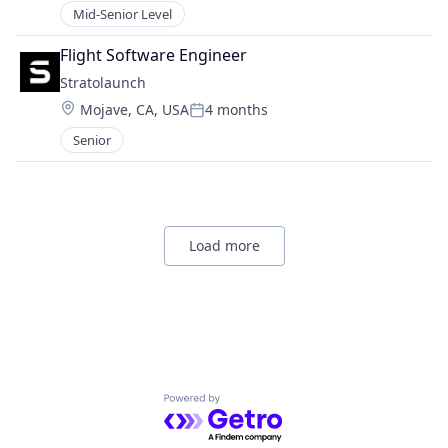
Mid-Senior Level
Flight Software Engineer
Stratolaunch
Location:
Mojave, CA, USA
4 months
Posted:
Senior
Load more
Powered by Getro.com