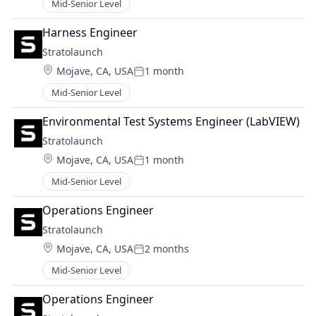
Mid-Senior Level
Harness Engineer
Stratolaunch
Location:
Mojave, CA, USA
1 month
Posted:
Mid-Senior Level
Environmental Test Systems Engineer (LabVIEW)
Stratolaunch
Location:
Mojave, CA, USA
1 month
Posted:
Mid-Senior Level
Operations Engineer
Stratolaunch
Location:
Mojave, CA, USA
2 months
Posted:
Mid-Senior Level
Operations Engineer