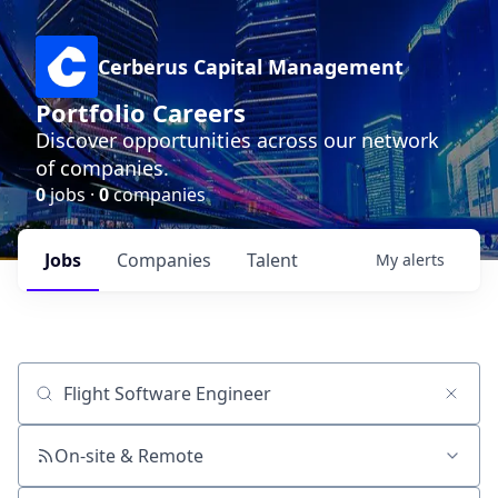
Cerberus Capital Management
Portfolio Careers
Discover opportunities across our network
of companies.
0
jobs ·
0
companies
Jobs
Companies
Talent
My
alerts
Job title, company or keyword
On-site & Remote