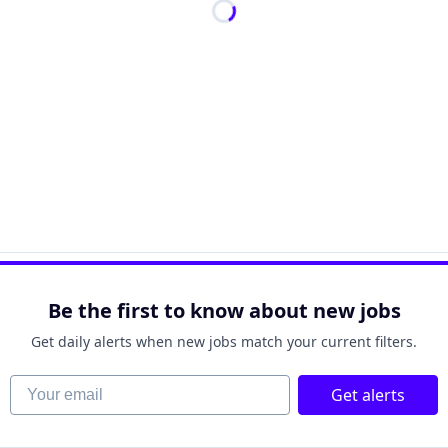
Be the first to know about new jobs
Get daily alerts when new jobs match your current filters.
Your email
Get alerts