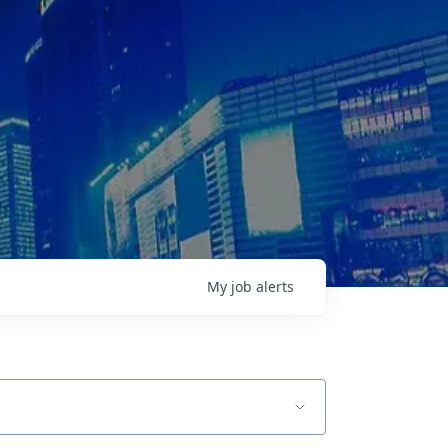
My
job
alerts