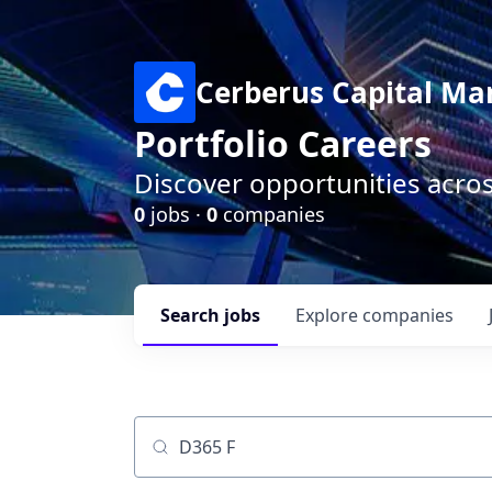
Cerberus Capital M
Portfolio Careers
Discover opportunities acro
0
jobs ·
0
companies
Search
jobs
Explore
companies
Job title, company or keyword