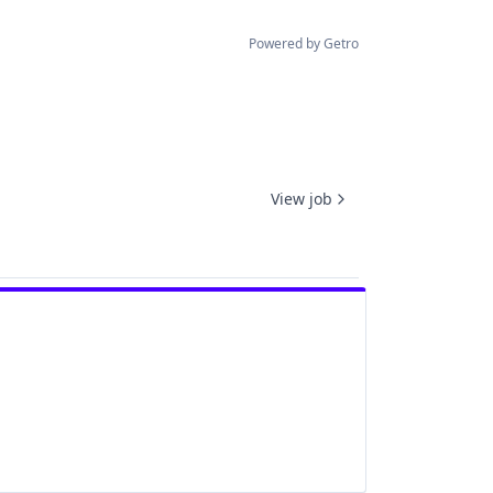
Powered by Getro
View job