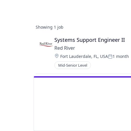
Showing
1
job
Systems Support Engineer II
Red River
Location:
Fort Lauderdale, FL, USA
1 month
Posted:
Mid-Senior Level