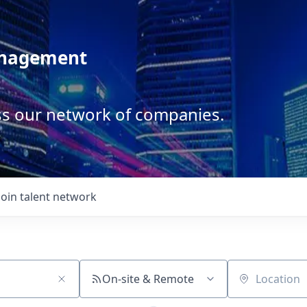
anagement
ss our network of companies.
Join talent network
On-site & Remote
Location