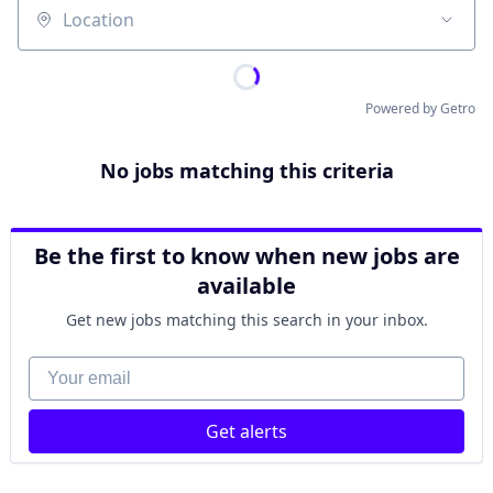
Location
Powered by Getro
No jobs matching this criteria
Be the first to know when new jobs are
available
Get new jobs matching this search in your inbox.
Your email
Get alerts