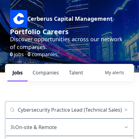
Cerberus Capital Management
Portfolio Careers
Discover opportunities across our network
of companies.
0
jobs ·
0
companies
Jobs
Companies
Talent
My
alerts
Job title, company or keyword
On-site & Remote