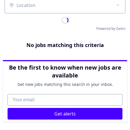
Location
Powered by Getro
No jobs matching this criteria
Be the first to know when new jobs are
available
Get new jobs matching this search in your inbox.
Your email
Get alerts