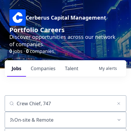
Cerberus Capital Management
Portfolio Careers
Discover opportunities across our network
of companies.
0
jobs ·
0
companies
Jobs
Companies
Talent
My
alerts
Job title, company or keyword
On-site & Remote