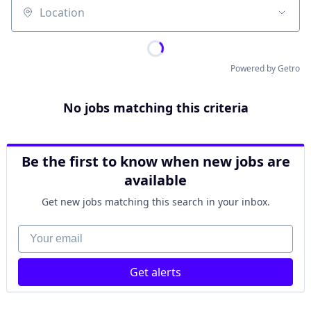
Location
Powered by Getro
No jobs matching this criteria
Be the first to know when new jobs are
available
Get new jobs matching this search in your inbox.
Your email
Get alerts