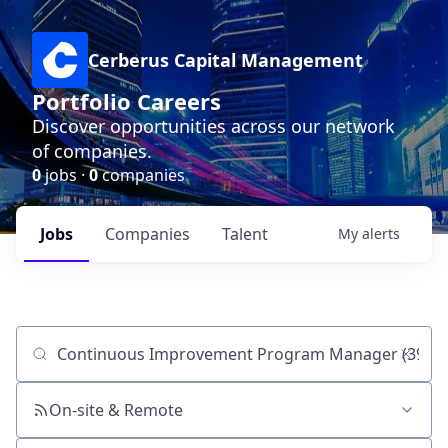
Cerberus Capital Management
Portfolio Careers
Discover opportunities across our network
of companies.
0
jobs ·
0
companies
Jobs
Companies
Talent
My
alerts
Job title, company or keyword
On-site & Remote