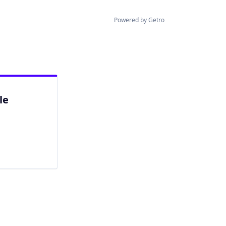
Powered by Getro
le