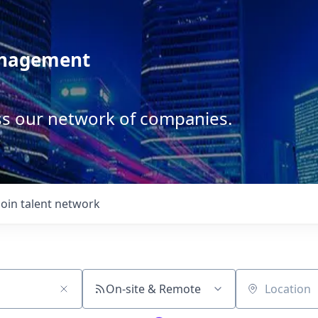
anagement
ss our network of companies.
Join talent network
On-site & Remote
Location