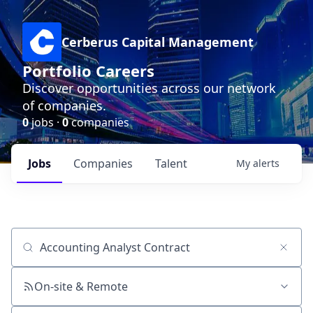
Cerberus Capital Management
Portfolio Careers
Discover opportunities across our network
of companies.
0
jobs ·
0
companies
Jobs
Companies
Talent
My
alerts
Job title, company or keyword
On-site & Remote