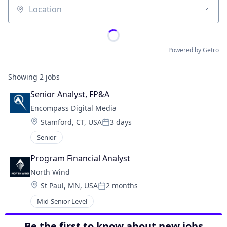
Location
Powered by Getro
Showing
2
jobs
Senior Analyst, FP&A
Encompass Digital Media
Location:
Stamford, CT, USA
3 days
Posted:
Senior
Program Financial Analyst
North Wind
Location:
St Paul, MN, USA
2 months
Posted:
Mid-Senior Level
Be the first to know about new jobs