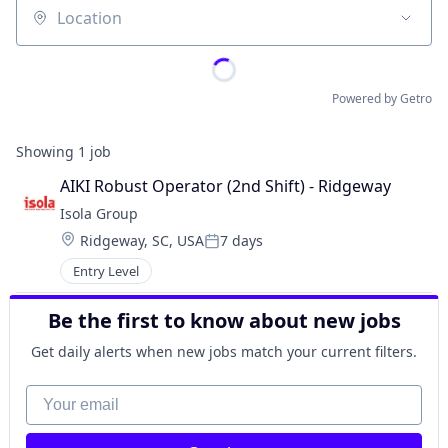
Location
Powered by Getro
Showing
1
job
AIKI Robust Operator (2nd Shift) - Ridgeway
Isola Group
Location:
Ridgeway, SC, USA
7 days
Posted:
Entry Level
Be the first to know about new jobs
Get daily alerts when new jobs match your current filters.
Your email