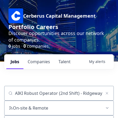
Cerberus Capital Management
Portfolio Careers
Discover opportunities across our network
of companies.
0
jobs ·
0
companies
Jobs
Companies
Talent
My
alerts
Job title, company or keyword
On-site & Remote