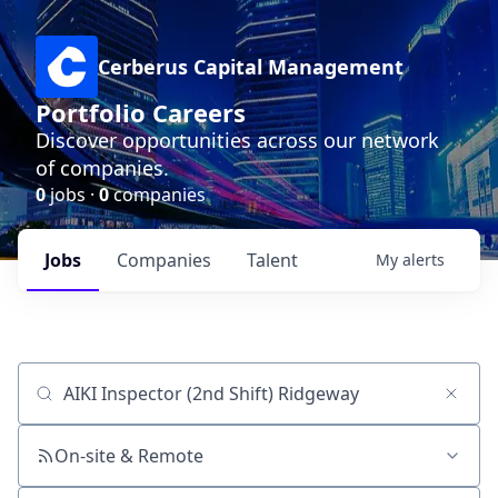
Cerberus Capital Management
Portfolio Careers
Discover opportunities across our network
of companies.
0
jobs ·
0
companies
Jobs
Companies
Talent
My
alerts
Job title, company or keyword
On-site & Remote