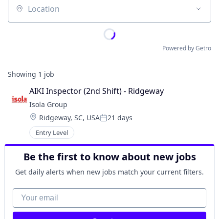
Location
Powered by Getro
Showing
1
job
AIKI Inspector (2nd Shift) - Ridgeway
Isola Group
Location:
Ridgeway, SC, USA
21 days
Posted:
Entry Level
Be the first to know about new jobs
Get daily alerts when new jobs match your current filters.
Your email