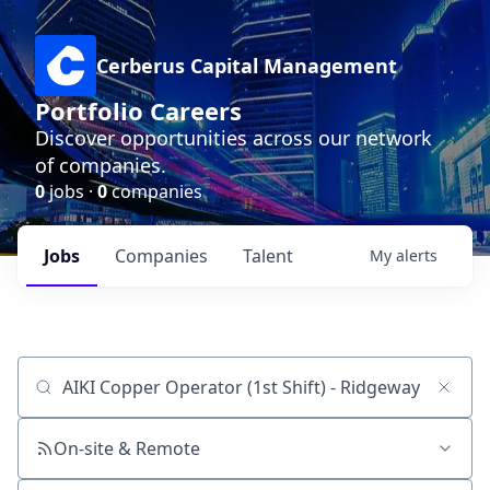
Cerberus Capital Management
Portfolio Careers
Discover opportunities across our network
of companies.
0
jobs ·
0
companies
Jobs
Companies
Talent
My
alerts
Job title, company or keyword
On-site & Remote