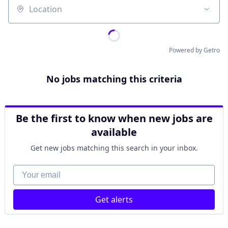
Location
Powered by Getro
No jobs matching this criteria
Be the first to know when new jobs are
available
Get new jobs matching this search in your inbox.
Your email
Get alerts