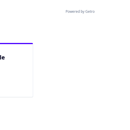
Powered by Getro
le