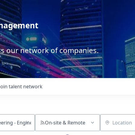
anagement
ss our network of companies.
Join talent network
On-site & Remote
Location