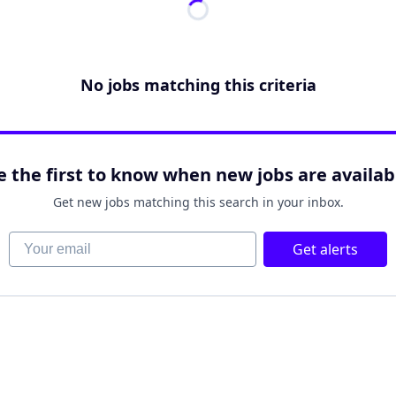
No jobs matching this criteria
e the first to know when new jobs are availab
Get new jobs matching this search in your inbox.
Your email
Get alerts