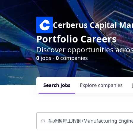
Cerberus Capital M
Portfolio Careers
Discover opportunities acro
0
jobs ·
0
companies
Search
jobs
Explore
companies
Job title, company or keyword