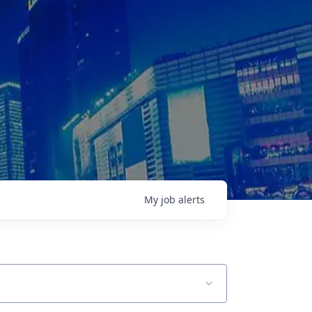
My
job
alerts