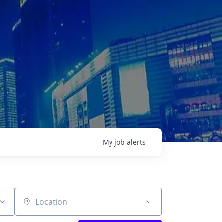
My
job
alerts
Location