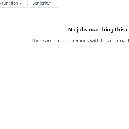
b function
Seniority
No jobs matching this c
There are no job openings with this criteria, 