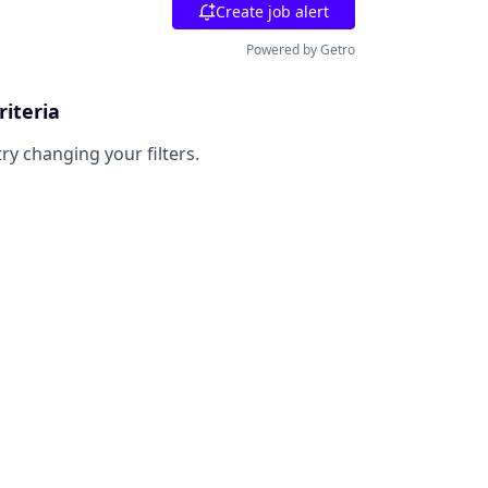
Create job alert
Powered by Getro
riteria
try changing your filters.