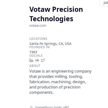
Jo
Votaw Precision
Technologies
votaw.com
LOCATIONS
Santa Fe Springs, CA, USA
FOUNDED IN
1963
SOCIALS
LinkedIn
Crunchbase
Twitter
ABOUT
Votaw is an engineering company
that provides milling, tooling,
fabrication, machining, design,
and production of precision
components.
Something looks off?