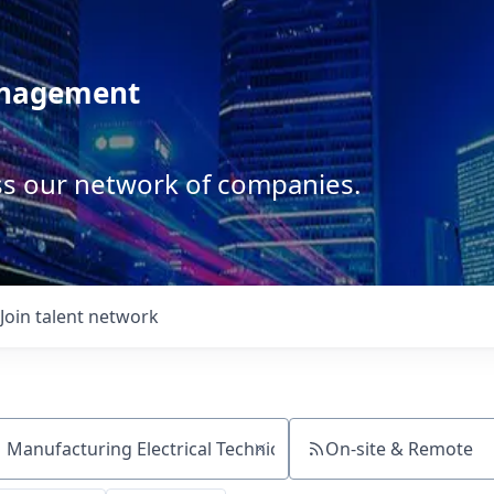
anagement
ss our network of companies.
Join talent network
On-site & Remote
ch by title or keyword