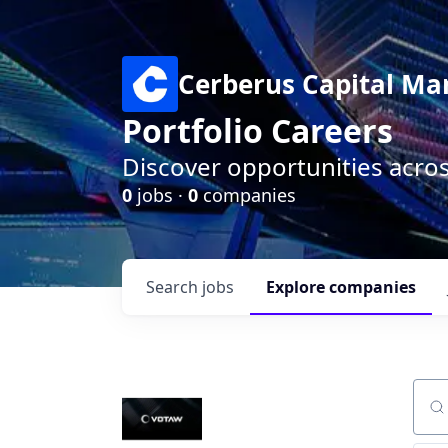
Cerberus Capital M
Portfolio Careers
Discover opportunities acro
0
jobs ·
0
companies
Search
jobs
Explore
companies
Sear