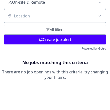
On-site & Remote
Location
All filters
Create job alert
Powered by Getro
No jobs matching this criteria
There are no job openings with this criteria, try changing
your filters.