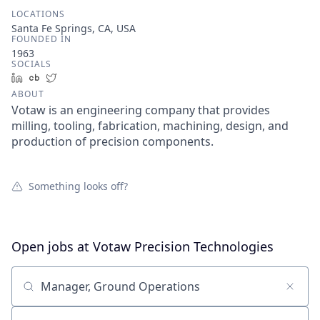
LOCATIONS
Santa Fe Springs, CA, USA
FOUNDED IN
1963
SOCIALS
LinkedIn
Crunchbase
Twitter
ABOUT
Votaw is an engineering company that provides
milling, tooling, fabrication, machining, design, and
production of precision components.
Something looks off?
Open jobs at
Votaw Precision Technologies
Search by title or keyword