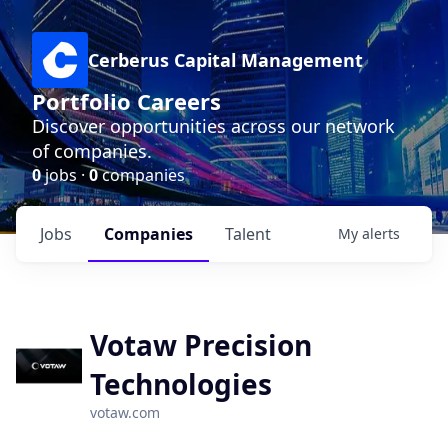
Cerberus Capital Management
Portfolio Careers
Discover opportunities across our network
of companies.
0
jobs ·
0
companies
Jobs
Companies
Talent
My
alerts
Votaw Precision
Technologies
votaw.com