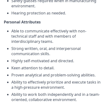
Safety glasses required when in manufacturing
environment.
Hearing protection as needed.
Personal Attributes
Able to communicate effectively with non-
technical staff and with members of
interdisciplinary teams.
Strong written, oral, and interpersonal
communication skills.
Highly self-motivated and directed.
Keen attention to detail.
Proven analytical and problem-solving abilities.
Ability to effectively prioritize and execute tasks in
a high-pressure environment.
Ability to work both independently and in a team-
oriented, collaborative environment.