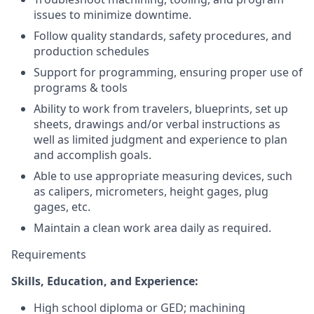
issues to minimize downtime.
Follow quality standards, safety procedures, and
production schedules
Support for programming, ensuring proper use of
programs & tools
Ability to work from travelers, blueprints, set up
sheets, drawings and/or verbal instructions as
well as limited judgment and experience to plan
and accomplish goals.
Able to use appropriate measuring devices, such
as calipers, micrometers, height gages, plug
gages, etc.
Maintain a clean work area daily as required.
Requirements
Skills, Education, and Experience:
High school diploma or GED; machining