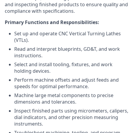
and inspecting finished products to ensure quality and
compliance with specifications.
Primary Functions and Responsibilities:
Set up and operate CNC Vertical Turning Lathes
(VTLs).
Read and interpret blueprints, GD&T, and work
instructions.
Select and install tooling, fixtures, and work
holding devices.
Perform machine offsets and adjust feeds and
speeds for optimal performance.
Machine large metal components to precise
dimensions and tolerances.
Inspect finished parts using micrometers, calipers,
dial indicators, and other precision measuring
instruments.
Troubleshoot machining, tooling, and program