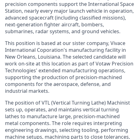
precision components support the International Space
Station, nearly every major launch vehicle in operation,
advanced spacecraft (including classified missions),
next-generation fighter aircraft, bombers,
submarines, radar systems, and ground vehicles.
This position is based at our sister company, Vivace
International Coporation's manufacturing facility in
New Orleans, Louisiana. The selected candidate will
work on-site at this location as part of Votaw Precision
Technologies' extended manufacturing operations,
supporting the production of precision-machined
components for the aerospace, defense, and
industrial markets.
The position of VTL (Vertical Turning Lathe) Machinist
sets up, operates, and maintains vertical turning
lathes to manufacture large, precision-machined
metal components. The role requires interpreting
engineering drawings, selecting tooling, performing
machine setups, machining parts to close tolerances,