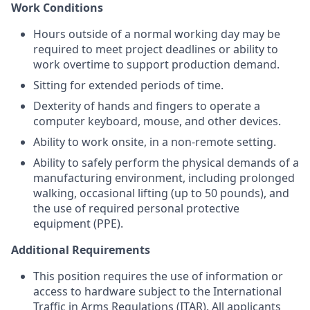
Work Conditions
Hours outside of a normal working day may be
required to meet project deadlines or ability to
work overtime to support production demand.
Sitting for extended periods of time.
Dexterity of hands and fingers to operate a
computer keyboard, mouse, and other devices.
Ability to work onsite, in a non-remote setting.
Ability to safely perform the physical demands of a
manufacturing environment, including prolonged
walking, occasional lifting (up to 50 pounds), and
the use of required personal protective
equipment (PPE).
Additional Requirements
This position requires the use of information or
access to hardware subject to the International
Traffic in Arms Regulations (ITAR). All applicants