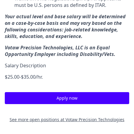
must be U.S. persons as defined by ITAR.
Your actual level and base salary will be determined
on a case-by-case basis and may vary based on the
following considerations: job-related knowledge,
skills, education, and experience.
Votaw Precision Technologies, LLC is an Equal
Opportunity Employer including Disability/Vets.
Salary Description
$25.00-$35.00/hr.
Apply now
See more open positions at
Votaw Precision Technologies