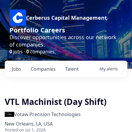
Cerberus Capital Management
Portfolio Careers
Discover opportunities across our network
of companies.
0
jobs ·
0
companies
Jobs
Companies
Talent
My
alerts
VTL Machinist (Day Shift)
Votaw Precision Technologies
New Orleans, LA, USA
Posted
on Jul 1, 2026