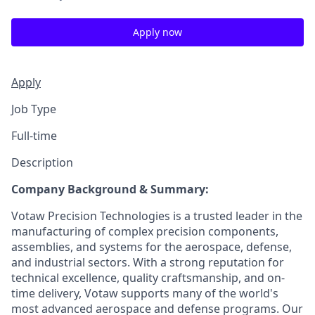
Apply now
Apply
Job Type
Full-time
Description
Company Background & Summary:
Votaw Precision Technologies is a trusted leader in the
manufacturing of complex precision components,
assemblies, and systems for the aerospace, defense,
and industrial sectors. With a strong reputation for
technical excellence, quality craftsmanship, and on-
time delivery, Votaw supports many of the world's
most advanced aerospace and defense programs. Our