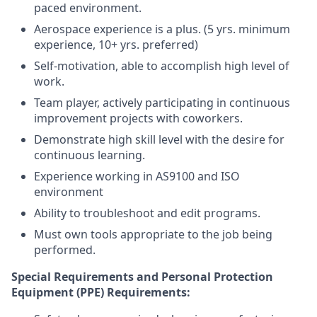
paced environment.
Aerospace experience is a plus. (5 yrs. minimum
experience, 10+ yrs. preferred)
Self-motivation, able to accomplish high level of
work.
Team player, actively participating in continuous
improvement projects with coworkers.
Demonstrate high skill level with the desire for
continuous learning.
Experience working in AS9100 and ISO
environment
Ability to troubleshoot and edit programs.
Must own tools appropriate to the job being
performed.
Special Requirements and Personal Protection
Equipment (PPE) Requirements: