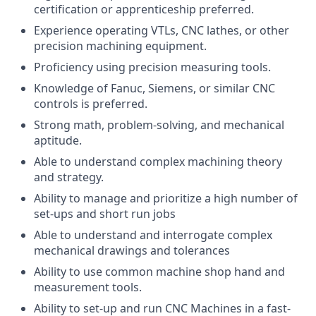
certification or apprenticeship preferred.
Experience operating VTLs, CNC lathes, or other
precision machining equipment.
Proficiency using precision measuring tools.
Knowledge of Fanuc, Siemens, or similar CNC
controls is preferred.
Strong math, problem-solving, and mechanical
aptitude.
Able to understand complex machining theory
and strategy.
Ability to manage and prioritize a high number of
set-ups and short run jobs
Able to understand and interrogate complex
mechanical drawings and tolerances
Ability to use common machine shop hand and
measurement tools.
Ability to set-up and run CNC Machines in a fast-